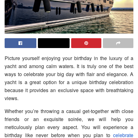
Picture yourself enjoying your birthday in the luxury of a
yacht and among calm waters. It is truly one of the best
ways to celebrate your big day with flair and elegance. A
yacht is a great option for a unique birthday celebration
because it provides an exclusive space with breathtaking
views.
Whether you’re throwing a casual get-together with close
friends or an exquisite soirée, we will help you
meticulously plan every aspect. You will experience a
birthday like never before when you plan to
celebrate