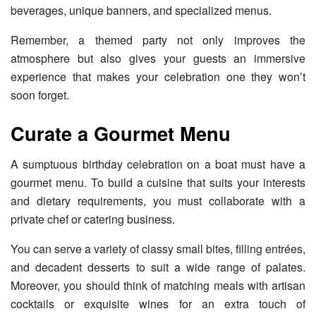
beverages, unique banners, and specialized menus.
Remember, a themed party not only improves the
atmosphere but also gives your guests an immersive
experience that makes your celebration one they won’t
soon forget.
Curate a Gourmet Menu
A sumptuous birthday celebration on a boat must have a
gourmet menu. To build a cuisine that suits your interests
and dietary requirements, you must collaborate with a
private chef or catering business.
You can serve a variety of classy small bites, filling entrées,
and decadent desserts to suit a wide range of palates.
Moreover, you should think of matching meals with artisan
cocktails or exquisite wines for an extra touch of