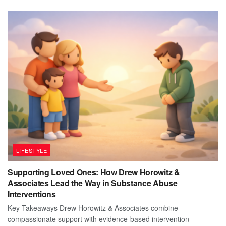
LIFESTYLE
Supporting Loved Ones: How Drew Horowitz &
Associates Lead the Way in Substance Abuse
Interventions
Key Takeaways Drew Horowitz & Associates combine
compassionate support with evidence-based intervention