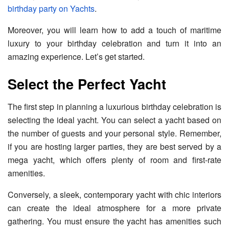
birthday party on Yachts
.
Moreover, you will learn how to add a touch of maritime
luxury to your birthday celebration and turn it into an
amazing experience. Let’s get started.
Select the Perfect Yacht
The first step in planning a luxurious birthday celebration is
selecting the ideal yacht. You can select a yacht based on
the number of guests and your personal style. Remember,
if you are hosting larger parties, they are best served by a
mega yacht, which offers plenty of room and first-rate
amenities.
Conversely, a sleek, contemporary yacht with chic interiors
can create the ideal atmosphere for a more private
gathering. You must ensure the yacht has amenities such