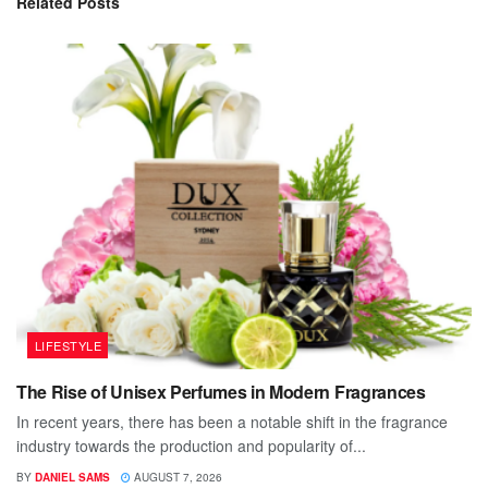
Related
Posts
LIFESTYLE
The Rise of Unisex Perfumes in Modern Fragrances
In recent years, there has been a notable shift in the fragrance
industry towards the production and popularity of...
BY
DANIEL SAMS
AUGUST 7, 2026