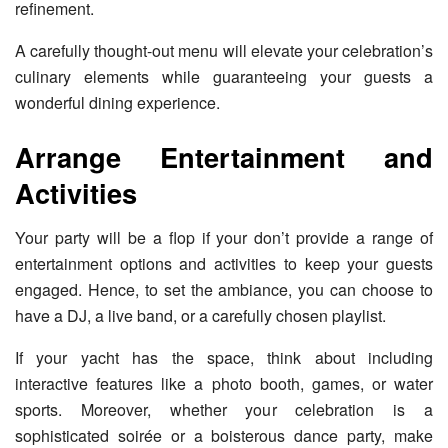
refinement.
A carefully thought-out menu will elevate your celebration’s
culinary elements while guaranteeing your guests a
wonderful dining experience.
Arrange Entertainment and
Activities
Your party will be a flop if your don’t provide a range of
entertainment options and activities to keep your guests
engaged. Hence, to set the ambiance, you can choose to
have a DJ, a live band, or a carefully chosen playlist.
If your yacht has the space, think about including
interactive features like a photo booth, games, or water
sports. Moreover, whether your celebration is a
sophisticated soirée or a boisterous dance party, make