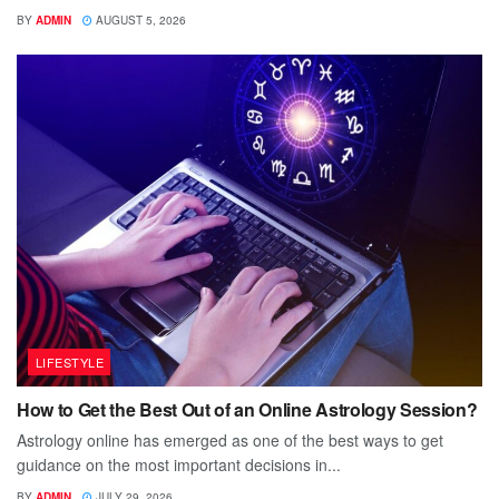
BY
ADMIN
AUGUST 5, 2026
LIFESTYLE
How to Get the Best Out of an Online Astrology Session?
Astrology online has emerged as one of the best ways to get
guidance on the most important decisions in...
BY
ADMIN
JULY 29, 2026