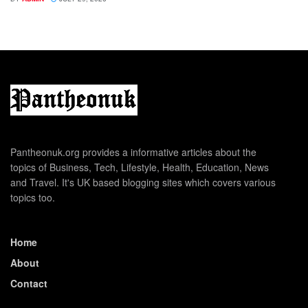
Pantheonuk.org provides a informative articles about the
topics of Business, Tech, Lifestyle, Health, Education, News
and Travel. It's UK based blogging sites which covers various
topics too.
Home
About
Contact