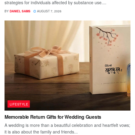
strategies for individuals affected by substance use....
BY
DANIEL SAMS
AUGUST 7, 2026
LIFESTYLE
Memorable Return Gifts for Wedding Guests
A wedding is more than a beautiful celebration and heartfelt vows;
it is also about the family and friends...