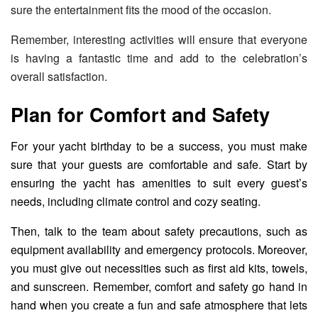
sure the entertainment fits the mood of the occasion.
Remember, interesting activities will ensure that everyone
is having a fantastic time and add to the celebration’s
overall satisfaction.
Plan for Comfort and Safety
For your yacht birthday to be a success, you must make
sure that your guests are comfortable and safe. Start by
ensuring the yacht has amenities to suit every guest’s
needs, including climate control and cozy seating.
Then, talk to the team about safety precautions, such as
equipment availability and emergency protocols. Moreover,
you must give out necessities such as first aid kits, towels,
and sunscreen. Remember, comfort and safety go hand in
hand when you create a fun and safe atmosphere that lets