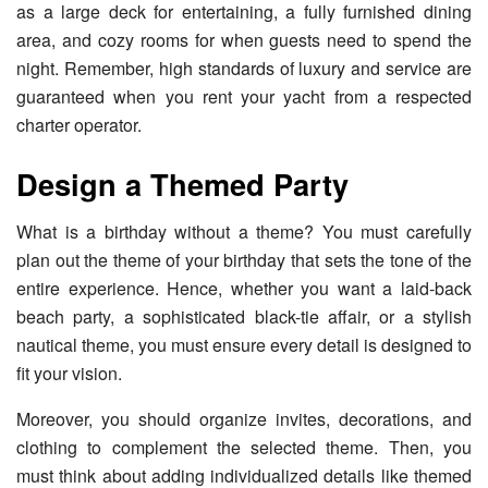
as a large deck for entertaining, a fully furnished dining
area, and cozy rooms for when guests need to spend the
night. Remember, high standards of luxury and service are
guaranteed when you rent your yacht from a respected
charter operator.
Design a Themed Party
What is a birthday without a theme? You must carefully
plan out the theme of your birthday that sets the tone of the
entire experience. Hence, whether you want a laid-back
beach party, a sophisticated black-tie affair, or a stylish
nautical theme, you must ensure every detail is designed to
fit your vision.
Moreover, you should organize invites, decorations, and
clothing to complement the selected theme. Then, you
must think about adding individualized details like themed