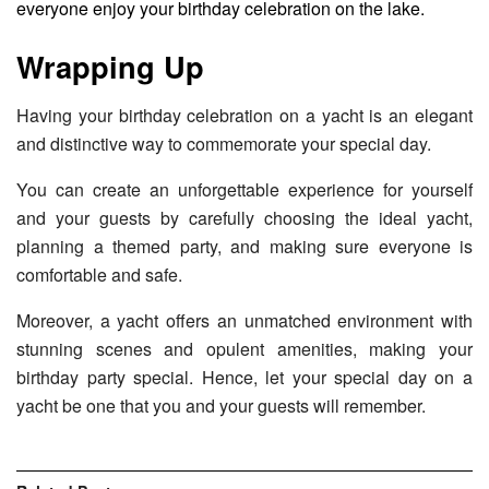
everyone enjoy your birthday celebration on the lake.
Wrapping Up
Having your birthday celebration on a yacht is an elegant
and distinctive way to commemorate your special day.
You can create an unforgettable experience for yourself
and your guests by carefully choosing the ideal yacht,
planning a themed party, and making sure everyone is
comfortable and safe.
Moreover, a yacht offers an unmatched environment with
stunning scenes and opulent amenities, making your
birthday party special. Hence, let your special day on a
yacht be one that you and your guests will remember.