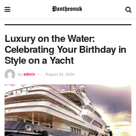
Luxury on the Water:
Celebrating Your Birthday in
Style on a Yacht
by
admin
August 24, 2024