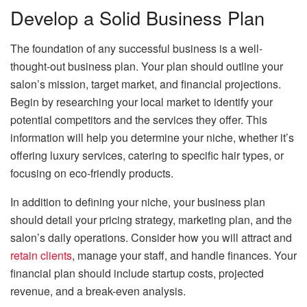
Develop a Solid Business Plan
The foundation of any successful business is a well-
thought-out business plan. Your plan should outline your
salon’s mission, target market, and financial projections.
Begin by researching your local market to identify your
potential competitors and the services they offer. This
information will help you determine your niche, whether it’s
offering luxury services, catering to specific hair types, or
focusing on eco-friendly products.
In addition to defining your niche, your business plan
should detail your pricing strategy, marketing plan, and the
salon’s daily operations. Consider how you will attract and
retain clients
, manage your staff, and handle finances. Your
financial plan should include startup costs, projected
revenue, and a break-even analysis.