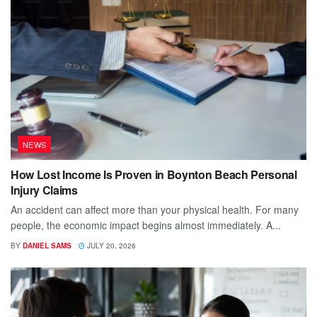
NEWS
How Lost Income Is Proven in Boynton Beach Personal
Injury Claims
An accident can affect more than your physical health. For many
people, the economic impact begins almost immediately. A...
BY
DANIEL SAMS
JULY 20, 2026