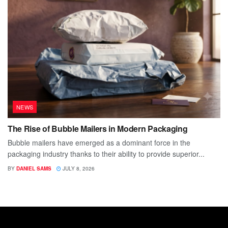
NEWS
The Rise of Bubble Mailers in Modern Packaging
Bubble mailers have emerged as a dominant force in the
packaging industry thanks to their ability to provide superior...
BY
DANIEL SAMS
JULY 8, 2026