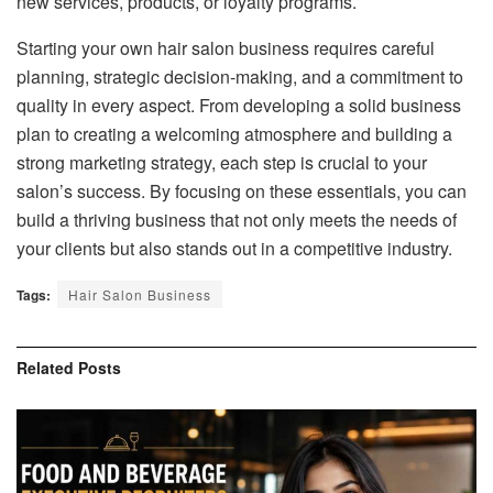
new services, products, or loyalty programs.
Starting your own hair salon business requires careful
planning, strategic decision-making, and a commitment to
quality in every aspect. From developing a solid business
plan to creating a welcoming atmosphere and building a
strong marketing strategy, each step is crucial to your
salon’s success. By focusing on these essentials, you can
build a thriving business that not only meets the needs of
your clients but also stands out in a competitive industry.
Tags:
Hair Salon Business
Related
Posts