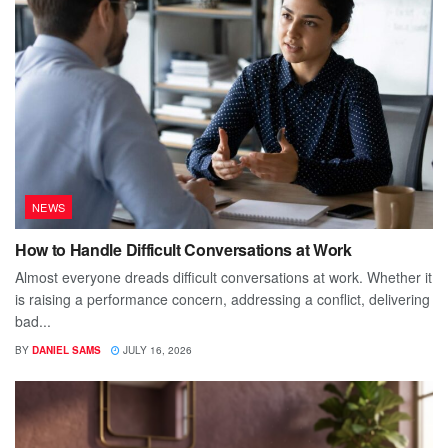
NEWS
How to Handle Difficult Conversations at Work
Almost everyone dreads difficult conversations at work. Whether it
is raising a performance concern, addressing a conflict, delivering
bad...
BY
DANIEL SAMS
JULY 16, 2026