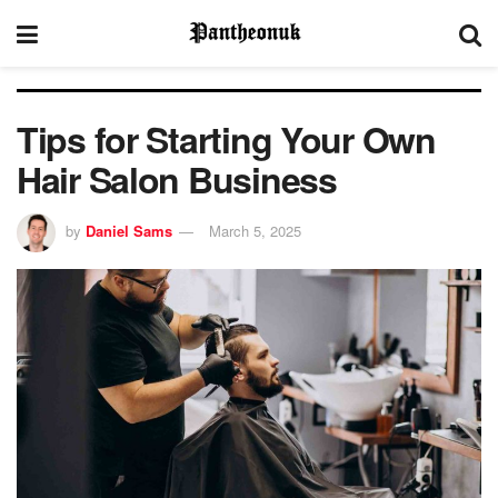
Tips for Starting Your Own
Hair Salon Business
by
Daniel Sams
March 5, 2025