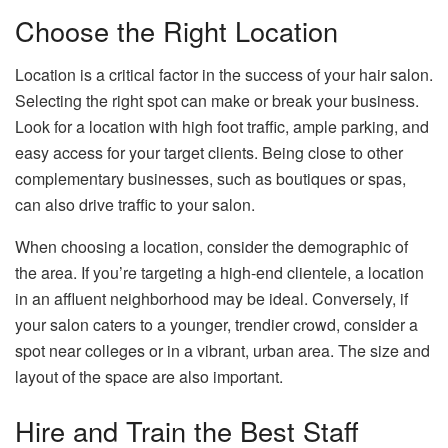
Choose the Right Location
Location is a critical factor in the success of your hair salon.
Selecting the right spot can make or break your business.
Look for a location with high foot traffic, ample parking, and
easy access for your target clients. Being close to other
complementary businesses, such as boutiques or spas,
can also drive traffic to your salon.
When choosing a location, consider the demographic of
the area. If you’re targeting a high-end clientele, a location
in an affluent neighborhood may be ideal. Conversely, if
your salon caters to a younger, trendier crowd, consider a
spot near colleges or in a vibrant, urban area. The size and
layout of the space are also important.
Hire and Train the Best Staff