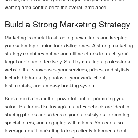
waiting area contribute to the overall ambiance.
Build a Strong Marketing Strategy
Marketing is crucial to attracting new clients and keeping
your salon top of mind for existing ones. A strong marketing
strategy combines online and offline efforts to reach your
target audience effectively. Start by creating a professional
website that showcases your services, prices, and stylists.
Include high-quality photos of your work, client
testimonials, and an easy booking system.
Social media is another powerful tool for promoting your
salon. Platforms like Instagram and Facebook are ideal for
sharing photos and videos of your latest styles, promoting
special offers, and engaging with clients. You can also
leverage email marketing to keep clients informed about