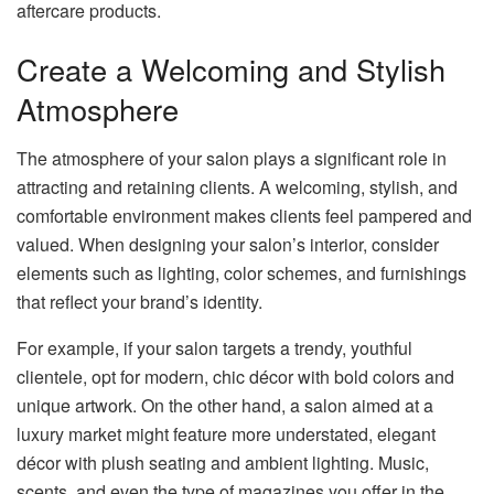
aftercare products.
Create a Welcoming and Stylish
Atmosphere
The atmosphere of your salon plays a significant role in
attracting and retaining clients. A welcoming, stylish, and
comfortable environment makes clients feel pampered and
valued. When designing your salon’s interior, consider
elements such as lighting, color schemes, and furnishings
that reflect your brand’s identity.
For example, if your salon targets a trendy, youthful
clientele, opt for modern, chic décor with bold colors and
unique artwork. On the other hand, a salon aimed at a
luxury market might feature more understated, elegant
décor with plush seating and ambient lighting. Music,
scents, and even the type of magazines you offer in the