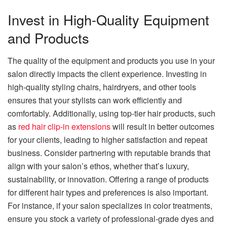
Invest in High-Quality Equipment
and Products
The quality of the equipment and products you use in your
salon directly impacts the client experience. Investing in
high-quality styling chairs, hairdryers, and other tools
ensures that your stylists can work efficiently and
comfortably. Additionally, using top-tier hair products, such
as
red hair clip-in extensions
will result in better outcomes
for your clients, leading to higher satisfaction and repeat
business. Consider partnering with reputable brands that
align with your salon’s ethos, whether that’s luxury,
sustainability, or innovation. Offering a range of products
for different hair types and preferences is also important.
For instance, if your salon specializes in color treatments,
ensure you stock a variety of professional-grade dyes and