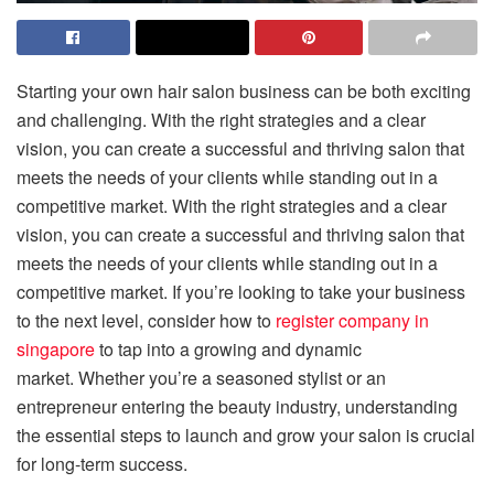
Starting your own hair salon business can be both exciting
and challenging. With the right strategies and a clear
vision, you can create a successful and thriving salon that
meets the needs of your clients while standing out in a
competitive market. With the right strategies and a clear
vision, you can create a successful and thriving salon that
meets the needs of your clients while standing out in a
competitive market. If you’re looking to take your business
to the next level, consider how to
register company in
singapore
to tap into a growing and dynamic
market. Whether you’re a seasoned stylist or an
entrepreneur entering the beauty industry, understanding
the essential steps to launch and grow your salon is crucial
for long-term success.