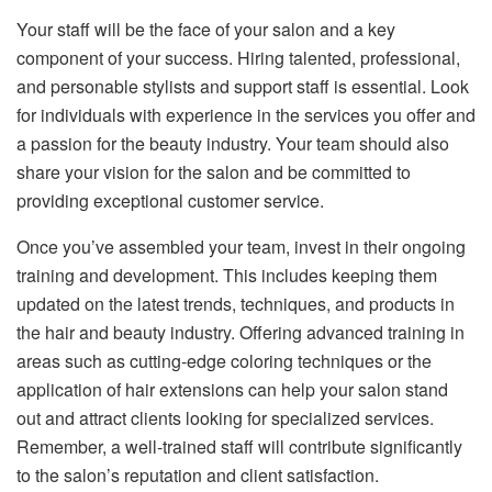
Your staff will be the face of your salon and a key
component of your success. Hiring talented, professional,
and personable stylists and support staff is essential. Look
for individuals with experience in the services you offer and
a passion for the beauty industry. Your team should also
share your vision for the salon and be committed to
providing exceptional customer service.
Once you’ve assembled your team, invest in their ongoing
training and development. This includes keeping them
updated on the latest trends, techniques, and products in
the hair and beauty industry. Offering advanced training in
areas such as cutting-edge coloring techniques or the
application of hair extensions can help your salon stand
out and attract clients looking for specialized services.
Remember, a well-trained staff will contribute significantly
to the salon’s reputation and client satisfaction.