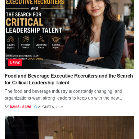
NEWS
Food and Beverage Executive Recruiters and the Search
for Critical Leadership Talent
The food and beverage industry is constantly changing, and
organizations want strong leaders to keep up with the new...
BY
DANIEL SAMS
AUGUST 5, 2026