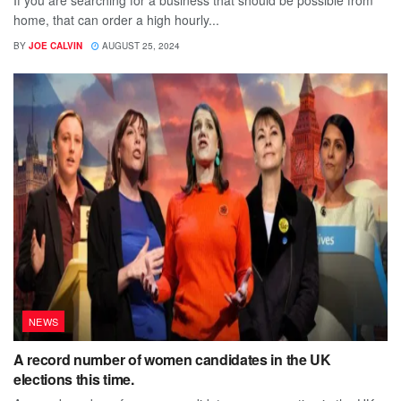
home, that can order a high hourly...
BY
JOE CALVIN
AUGUST 25, 2024
NEWS
A record number of women candidates in the UK
elections this time.