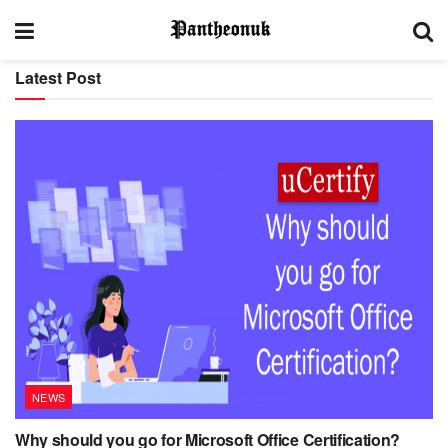
Latest Post
NEWS
Why should you go for Microsoft Office Certification?