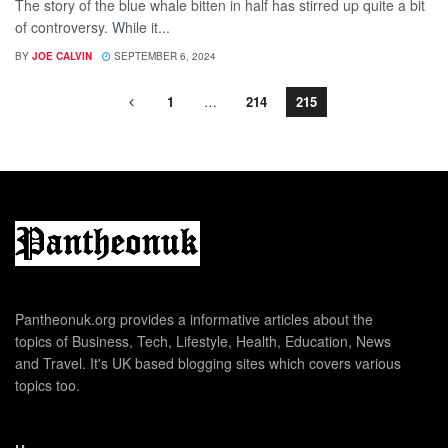
The story of the blue whale bitten in half has stirred up quite a bit
of controversy. While it...
BY
JOE CALVIN
SEPTEMBER 6, 2024
1
…
214
215
Pantheonuk.org provides a informative articles about the
topics of Business, Tech, Lifestyle, Health, Education, News
and Travel. It's UK based blogging sites which covers various
topics too.