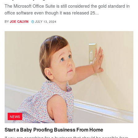
The Microsoft Office Suite is still considered the gold standard in
office software even though it was released 25...
BY
JOE CALVIN
JULY 13, 2024
NEWS
Start a Baby Proofing Business From Home
If you are searching for a business that should be possible from