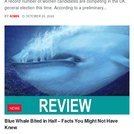
A record number of women candidates are competing in the UK
general election this time. According to a preliminary...
BY
ADMIN
OCTOBER 20, 2020
NEWS
Blue Whale Bited in Half – Facts You Might Not Have
Knew