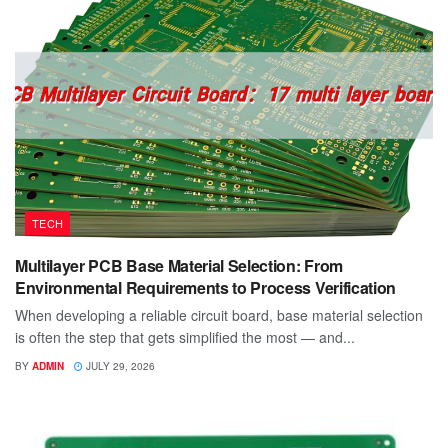
TECH
Multilayer PCB Base Material Selection: From
Environmental Requirements to Process Verification
When developing a reliable circuit board, base material selection
is often the step that gets simplified the most — and...
BY
ADMIN
JULY 29, 2026