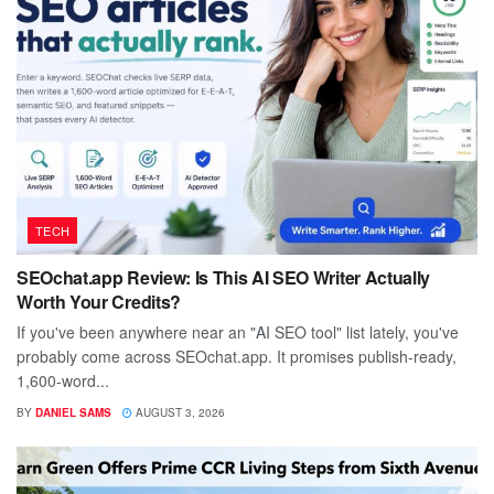
TECH
SEOchat.app Review: Is This AI SEO Writer Actually
Worth Your Credits?
If you've been anywhere near an "AI SEO tool" list lately, you've
probably come across SEOchat.app. It promises publish-ready,
1,600-word...
BY
DANIEL SAMS
AUGUST 3, 2026