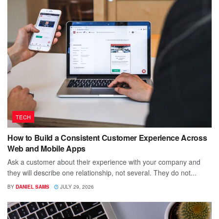
TECH
How to Build a Consistent Customer Experience Across
Web and Mobile Apps
Ask a customer about their experience with your company and
they will describe one relationship, not several. They do not...
BY
DANIEL SAMS
JULY 29, 2026