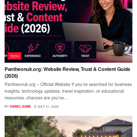
TECH
Pantheonuk.org: Website Review, Trust & Content Guide
(2026)
Pantheonuk.org – Official Website If you've searched for business
insights, technology updates, travel inspiration, or educational
resources, chances are you've...
BY
DANIEL SAMS
JULY 21, 2026