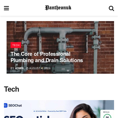
TECH
The Core of Professional
Plumbing and Drain Solutions
BY
ADMIN
AUGUST 4, 2026
Tech