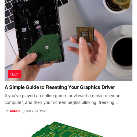
TECH
A Simple Guide to Resetting Your Graphics Driver
If you've played an online game, or viewed a movie on your
computer, and then your screen begins blinking, freezing...
BY
ADMIN
JULY 29, 2026