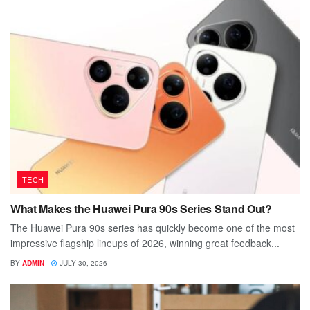
TECH
What Makes the Huawei Pura 90s Series Stand Out?
The Huawei Pura 90s series has quickly become one of the most
impressive flagship lineups of 2026, winning great feedback...
BY
ADMIN
JULY 30, 2026