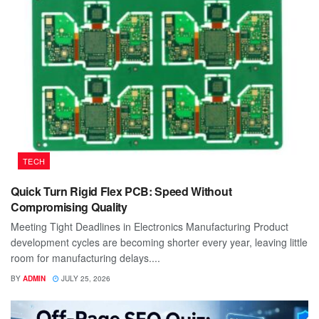
TECH
Quick Turn Rigid Flex PCB: Speed Without
Compromising Quality
Meeting Tight Deadlines in Electronics Manufacturing Product
development cycles are becoming shorter every year, leaving little
room for manufacturing delays....
BY
ADMIN
JULY 25, 2026