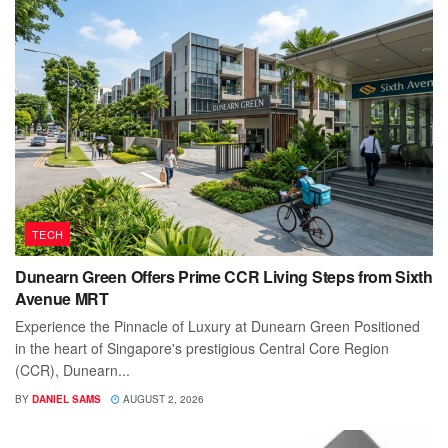
TECH
Dunearn Green Offers Prime CCR Living Steps from Sixth
Avenue MRT
Experience the Pinnacle of Luxury at Dunearn Green Positioned
in the heart of Singapore's prestigious Central Core Region
(CCR), Dunearn...
BY
DANIEL SAMS
AUGUST 2, 2026