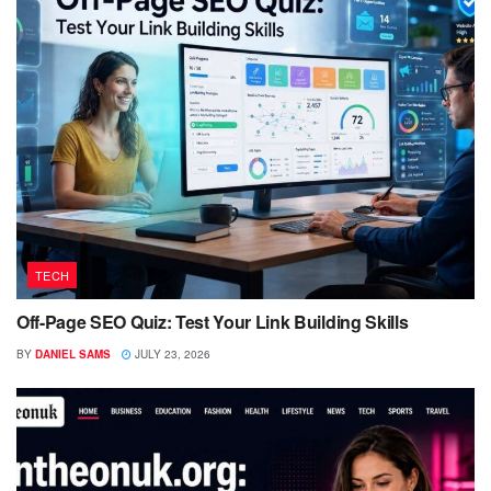
TECH
Off-Page SEO Quiz: Test Your Link Building Skills
BY
DANIEL SAMS
JULY 23, 2026