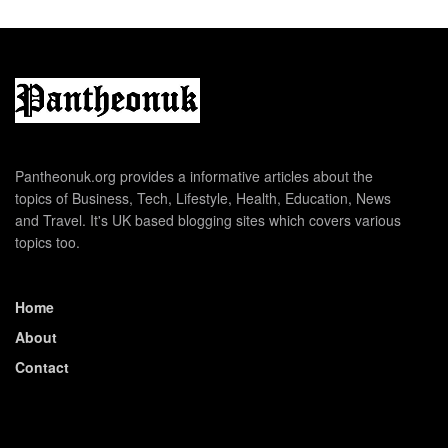
Pantheonuk.org provides a informative articles about the
topics of Business, Tech, Lifestyle, Health, Education, News
and Travel. It's UK based blogging sites which covers various
topics too.
Home
About
Contact