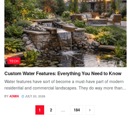
TECH
Custom Water Features: Everything You Need to Know
Water features have sort of become a must-have part of modern
residential and commercial landscapes. They do way more than...
BY
ADMIN
JULY 20, 2026
1
2
…
184