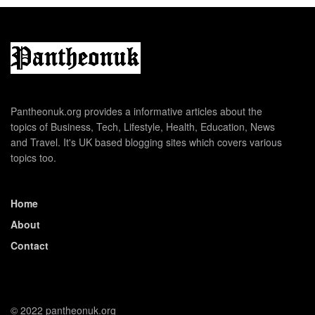
Pantheonuk.org provides a informative articles about the
topics of Business, Tech, Lifestyle, Health, Education, News
and Travel. It's UK based blogging sites which covers various
topics too.
Home
About
Contact
© 2022 pantheonuk.org