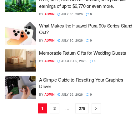
earnings of up to $6,770 or even more.
BY
ADMIN
JULY 30, 2026
0
What Makes the Huawei Pura 90s Series Stand
Out?
BY
ADMIN
JULY 30, 2026
0
Memorable Return Gifts for Wedding Guests
BY
ADMIN
AUGUST 5, 2026
0
A Simple Guide to Resetting Your Graphics
Driver
BY
ADMIN
JULY 29, 2026
0
1
2
…
279