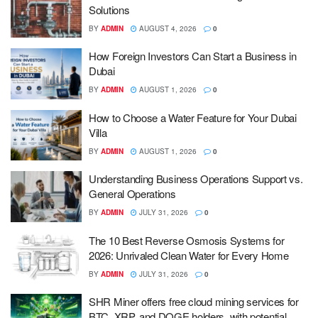
Solutions
BY
ADMIN
AUGUST 4, 2026
0
How Foreign Investors Can Start a Business in
Dubai
BY
ADMIN
AUGUST 1, 2026
0
How to Choose a Water Feature for Your Dubai
Villa
BY
ADMIN
AUGUST 1, 2026
0
Understanding Business Operations Support vs.
General Operations
BY
ADMIN
JULY 31, 2026
0
The 10 Best Reverse Osmosis Systems for
2026: Unrivaled Clean Water for Every Home
BY
ADMIN
JULY 31, 2026
0
SHR Miner offers free cloud mining services for
BTC, XRP, and DOGE holders, with potential