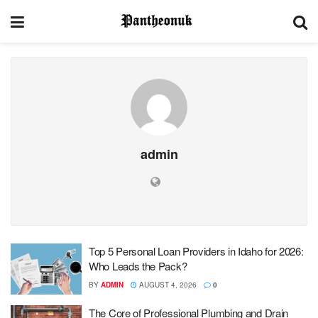
admin
Top 5 Personal Loan Providers in Idaho for 2026:
Who Leads the Pack?
BY
ADMIN
AUGUST 4, 2026
0
The Core of Professional Plumbing and Drain