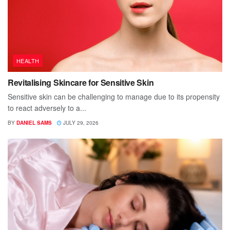
HEALTH
Revitalising Skincare for Sensitive Skin
Sensitive skin can be challenging to manage due to its propensity
to react adversely to a...
BY
DANIEL SAMS
JULY 29, 2026