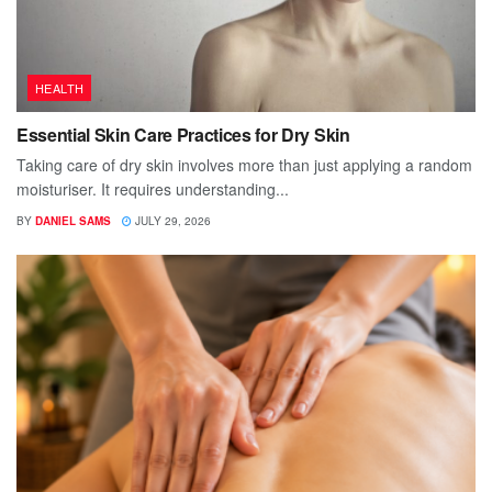
HEALTH
Essential Skin Care Practices for Dry Skin
Taking care of dry skin involves more than just applying a random
moisturiser. It requires understanding...
BY
DANIEL SAMS
JULY 29, 2026