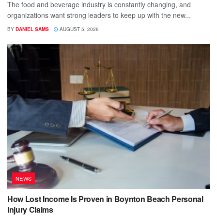
The food and beverage industry is constantly changing, and
organizations want strong leaders to keep up with the new...
BY
DANIEL SAMS
AUGUST 5, 2026
NEWS
How Lost Income Is Proven in Boynton Beach Personal
Injury Claims