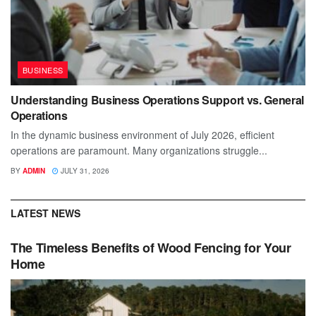
BUSINESS
Understanding Business Operations Support vs. General
Operations
In the dynamic business environment of July 2026, efficient
operations are paramount. Many organizations struggle...
BY
ADMIN
JULY 31, 2026
LATEST NEWS
The Timeless Benefits of Wood Fencing for Your
Home