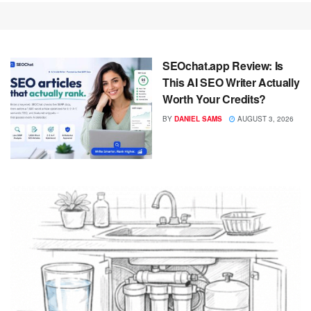
SEOchat.app Review: Is
This AI SEO Writer Actually
Worth Your Credits?
BY
DANIEL SAMS
AUGUST 3, 2026