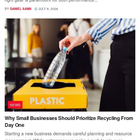
BY
DANIEL SAMS
JULY 8, 2026
NEWS
Why Small Businesses Should Prioritize Recycling From
Day One
Starting a new business demands careful planning and resource