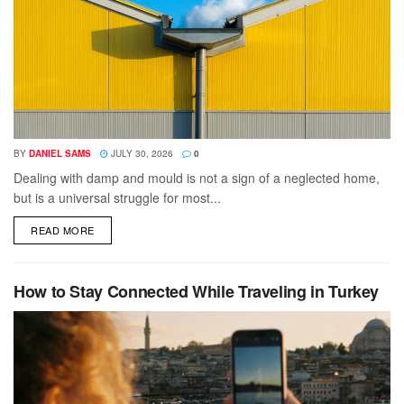
BY
DANIEL SAMS
JULY 30, 2026
0
Dealing with damp and mould is not a sign of a neglected home,
but is a universal struggle for most...
DETAILS
READ MORE
How to Stay Connected While Traveling in Turkey