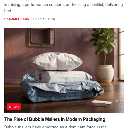
is raising a performance concern, addressing a conflict, delivering
bad...
BY
DANIEL SAMS
JULY 16, 2026
NEWS
The Rise of Bubble Mailers in Modern Packaging
Bubble mailers have emerged as a dominant force in the