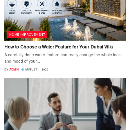
HOME IMPROVEMENT
How to Choose a Water Feature for Your Dubai Villa
A carefully done water feature can really change the whole look
and mood of your...
BY
ADMIN
AUGUST 1, 2026