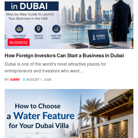
BUSINESS
How Foreign Investors Can Start a Business in Dubai
Dubai is one of the world's most attractive places for
entrepreneurs and investors who want...
BY
ADMIN
AUGUST 1, 2026