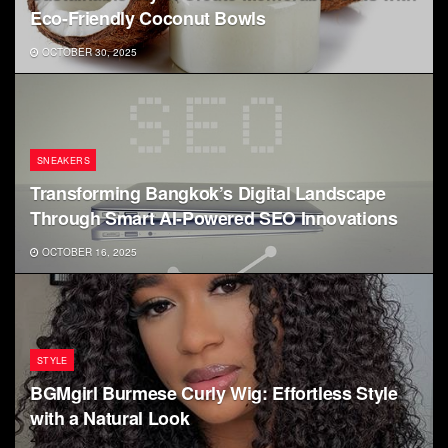
Eco-Friendly Coconut Bowls
OCTOBER 30, 2025
SNEAKERS
Transforming Bangkok’s Digital Landscape
Through Smart AI-Powered SEO Innovations
OCTOBER 16, 2025
STYLE
BGMgirl Burmese Curly Wig: Effortless Style
with a Natural Look