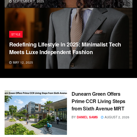
SEPTEMBER 7, 2025
STYLE
Redefining Lifestyle in 2025: Minimalist Tech
Meets Luxe Independent Fashion
MAY 12, 2025
Dunearn Green Offers
Prime CCR Living Steps
from Sixth Avenue MRT
BY
DANIEL SAMS
AUGUST 2, 2026