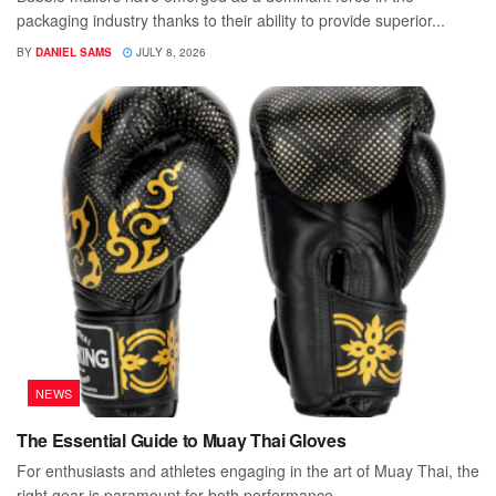
packaging industry thanks to their ability to provide superior...
BY
DANIEL SAMS
JULY 8, 2026
NEWS
The Essential Guide to Muay Thai Gloves
For enthusiasts and athletes engaging in the art of Muay Thai, the
right gear is paramount for both performance...