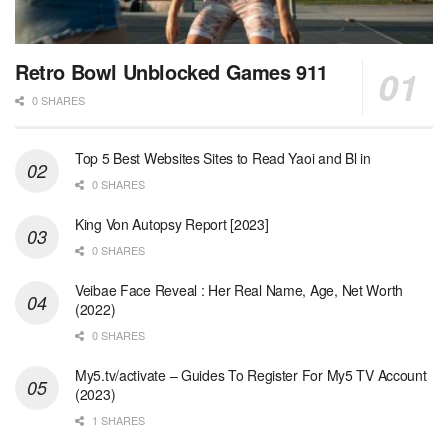
Retro Bowl Unblocked Games 911
0 SHARES
Top 5 Best Websites Sites to Read Yaoi and Bl in
0 SHARES
King Von Autopsy Report [2023]
0 SHARES
Veibae Face Reveal : Her Real Name, Age, Net Worth
(2022)
0 SHARES
My5.tv/activate – Guides To Register For My5 TV Account
(2023)
1 SHARES