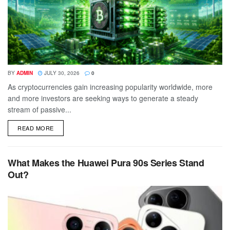
BY
ADMIN
JULY 30, 2026
0
As cryptocurrencies gain increasing popularity worldwide, more
and more investors are seeking ways to generate a steady
stream of passive...
DETAILS
READ MORE
What Makes the Huawei Pura 90s Series Stand
Out?