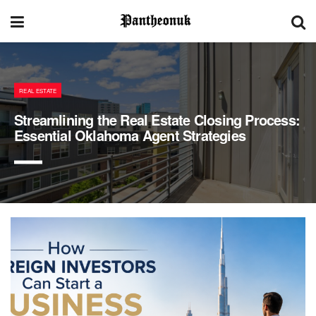
REAL ESTATE
Streamlining the Real Estate Closing Process:
Essential Oklahoma Agent Strategies