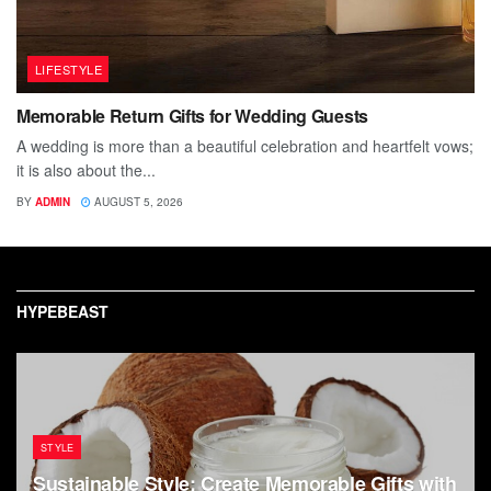
LIFESTYLE
Memorable Return Gifts for Wedding Guests
A wedding is more than a beautiful celebration and heartfelt vows;
it is also about the...
BY
ADMIN
AUGUST 5, 2026
HYPEBEAST
STYLE
Sustainable Style: Create Memorable Gifts with