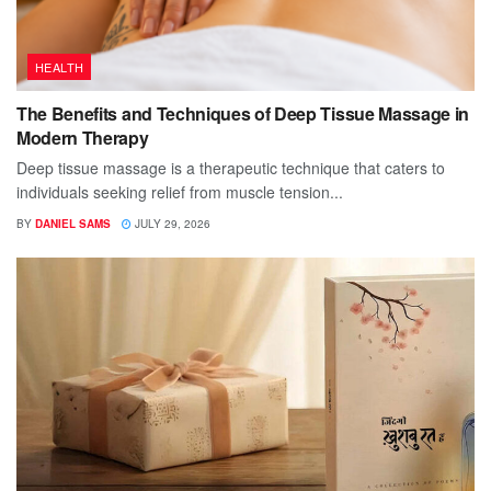
HEALTH
The Benefits and Techniques of Deep Tissue Massage in
Modern Therapy
Deep tissue massage is a therapeutic technique that caters to
individuals seeking relief from muscle tension...
BY
DANIEL SAMS
JULY 29, 2026