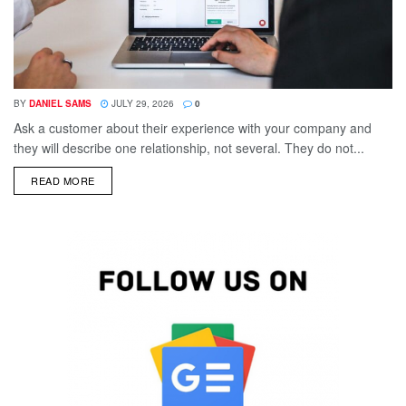
BY
DANIEL SAMS
JULY 29, 2026
0
Ask a customer about their experience with your company and
they will describe one relationship, not several. They do not...
DETAILS
READ MORE