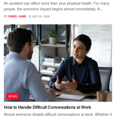
An accident can affect more than your physical health. For many
people, the economic impact begins almost immediately. A...
BY
DANIEL SAMS
JULY 20, 2026
NEWS
How to Handle Difficult Conversations at Work
Almost everyone dreads difficult conversations at work. Whether it