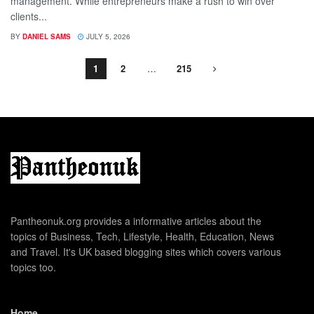
management. While entrepreneurs make a rush to win over
clients...
BY
DANIEL SAMS
JULY 5, 2026
1
2
…
215
Pantheonuk.org provides a informative articles about the
topics of Business, Tech, Lifestyle, Health, Education, News
and Travel. It's UK based blogging sites which covers various
topics too.
Home