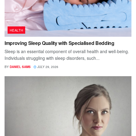
HEALTH
Improving Sleep Quality with Specialised Bedding
Sleep is an essential component of overall health and well-being.
Individuals struggling with sleep disorders, such...
BY
DANIEL SAMS
JULY 29, 2026