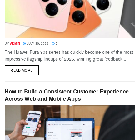
BY
ADMIN
JULY 30, 2026
0
The Huawei Pura 90s series has quickly become one of the most
impressive flagship lineups of 2026, winning great feedback...
DETAILS
READ MORE
How to Build a Consistent Customer Experience
Across Web and Mobile Apps