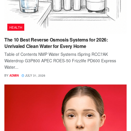
HEALTH
The 10 Best Reverse Osmosis Systems for 2026:
Unrivaled Clean Water for Every Home
Table of Contents NMP Water Systems iSpring RCC7AK
Waterdrop G3P800 APEC ROES-50 Frizzlife PD600 Express
Water...
BY
ADMIN
JULY 31, 2026