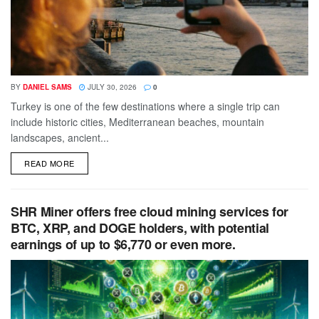
BY
DANIEL SAMS
JULY 30, 2026
0
Turkey is one of the few destinations where a single trip can
include historic cities, Mediterranean beaches, mountain
landscapes, ancient...
DETAILS
READ MORE
SHR Miner offers free cloud mining services for
BTC, XRP, and DOGE holders, with potential
earnings of up to $6,770 or even more.