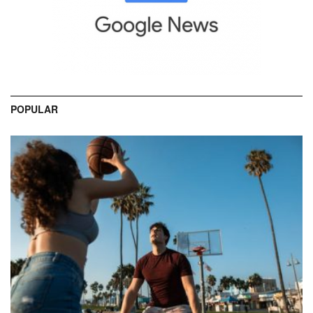
POPULAR