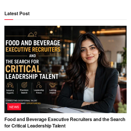
Latest Post
NEWS
Food and Beverage Executive Recruiters and the Search
for Critical Leadership Talent