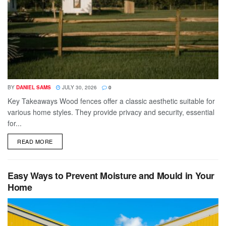
BY
DANIEL SAMS
JULY 30, 2026
0
Key Takeaways Wood fences offer a classic aesthetic suitable for
various home styles. They provide privacy and security, essential
for...
DETAILS
READ MORE
Easy Ways to Prevent Moisture and Mould in Your
Home