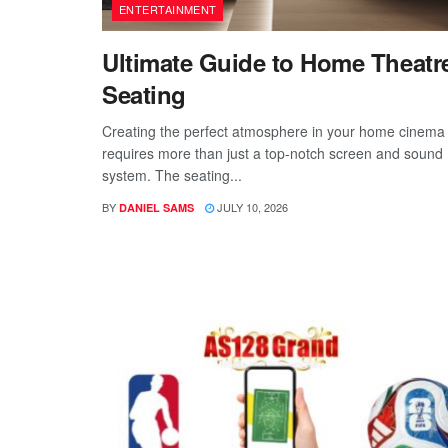
ENTERTAINMENT
Ultimate Guide to Home Theatr
Seating
Creating the perfect atmosphere in your home cinema
requires more than just a top-notch screen and sound
system. The seating...
BY
JULY 10, 2026
DANIEL SAMS