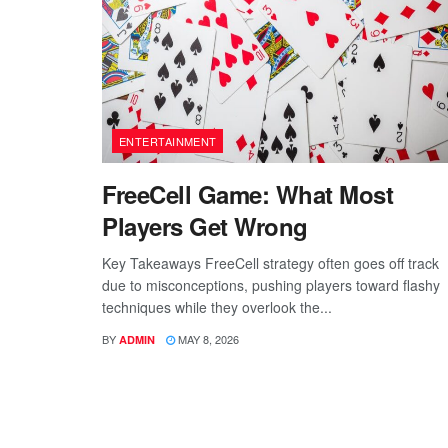
ENTERTAINMENT
FreeCell Game: What Most
Players Get Wrong
Key Takeaways FreeCell strategy often goes off track
due to misconceptions, pushing players toward flashy
techniques while they overlook the...
BY
MAY 8, 2026
ADMIN