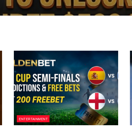
ENTERTAINMENT