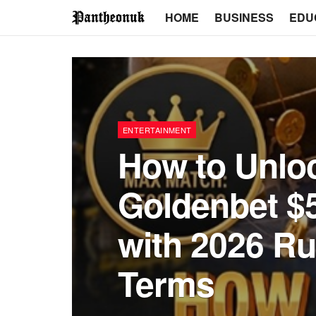
HOME
BUSINESS
EDU
ENTERTAINMENT
How to Unlo
Goldenbet $
with 2026 Ru
Terms