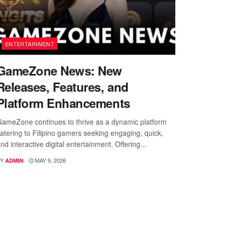
ENTERTAINMENT
GameZone News: New
Releases, Features, and
Platform Enhancements
ameZone continues to thrive as a dynamic platform
atering to Filipino gamers seeking engaging, quick,
nd interactive digital entertainment. Offering...
Y
MAY 9, 2026
ADMIN