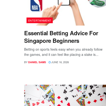
ENTERTAINMENT
Essential Betting Advice For
Singapore Beginners
Betting on sports feels easy when you already follow
the games, and it can feel like placing a stake is...
BY
JUNE 16, 2026
DANIEL SAMS