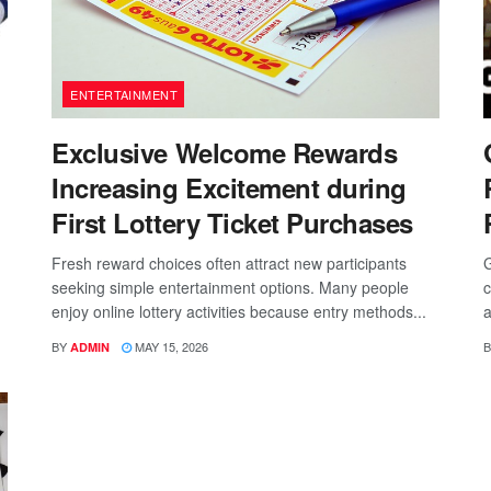
ENTERTAINMENT
Exclusive Welcome Rewards
Increasing Excitement during
First Lottery Ticket Purchases
Fresh reward choices often attract new participants
G
seeking simple entertainment options. Many people
c
enjoy online lottery activities because entry methods...
a
BY
MAY 15, 2026
B
ADMIN