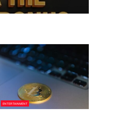
ENTERTAINMENT