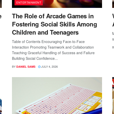
ENTERTAINMENT
e
The Role of Arcade Games in
Fostering Social Skills Among
Children and Teenagers
M
s
Table of Contents Encouraging Face-to-Face
Interaction Promoting Teamwork and Collaboration
B
Teaching Graceful Handling of Success and Failure
Building Social Confidence...
BY
JULY 4, 2026
DANIEL SAMS