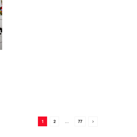
1
2
…
77