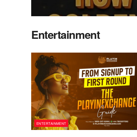
Entertainment
ENTERTAINMENT