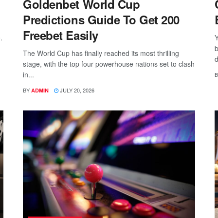
Goldenbet World Cup
Predictions Guide To Get 200
Freebet Easily
.
Y
b
The World Cup has finally reached its most thrilling
d
stage, with the top four powerhouse nations set to clash
in...
B
BY
JULY 20, 2026
ADMIN