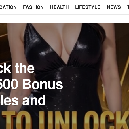
CATION
FASHION
HEALTH
LIFESTYLE
NEWS
ck the
500 Bonus
les and