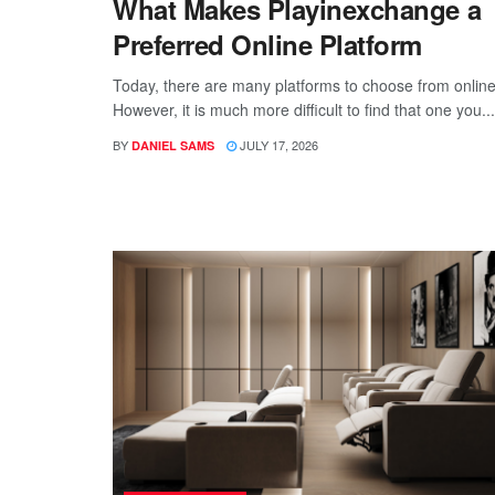
What Makes Playinexchange a
Preferred Online Platform
Today, there are many platforms to choose from online
However, it is much more difficult to find that one you...
BY
JULY 17, 2026
DANIEL SAMS