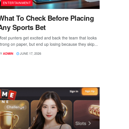
ENTERTAINMENT
What To Check Before Placing
Any Sports Bet
ost punters get excited and back the team that looks
trong on paper, but end up losing because they skip...
Y
JUNE 17, 2026
ADMIN