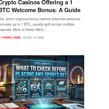
Crypto Casinos Offering a 1
BTC Welcome Bonus: A Guide
es, some cryptocurrency casinos advertise welcome
onuses up to 1 BTC, usually split across multiple
eposits. Most of these offers...
Y
JULY 14, 2026
DANIEL SAMS