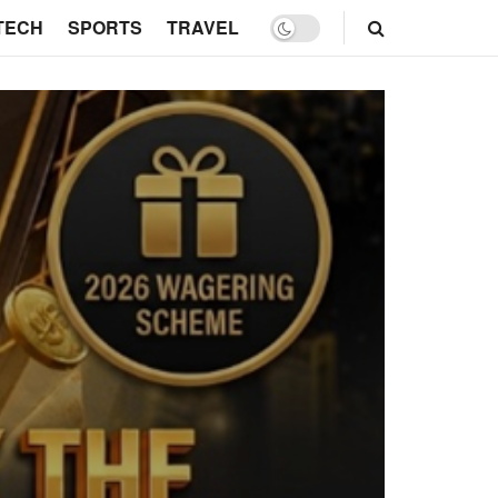
TECH
SPORTS
TRAVEL