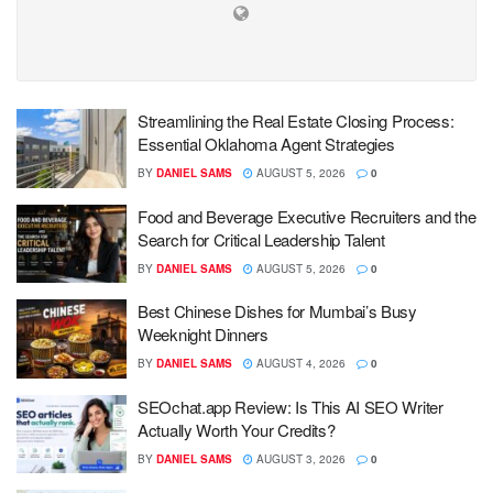
Streamlining the Real Estate Closing Process:
Essential Oklahoma Agent Strategies
BY
DANIEL SAMS
AUGUST 5, 2026
0
Food and Beverage Executive Recruiters and the
Search for Critical Leadership Talent
BY
DANIEL SAMS
AUGUST 5, 2026
0
Best Chinese Dishes for Mumbai’s Busy
Weeknight Dinners
BY
DANIEL SAMS
AUGUST 4, 2026
0
SEOchat.app Review: Is This AI SEO Writer
Actually Worth Your Credits?
BY
DANIEL SAMS
AUGUST 3, 2026
0