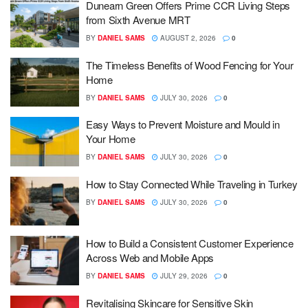
Dunearn Green Offers Prime CCR Living Steps
from Sixth Avenue MRT
BY
DANIEL SAMS
AUGUST 2, 2026
0
The Timeless Benefits of Wood Fencing for Your
Home
BY
DANIEL SAMS
JULY 30, 2026
0
Easy Ways to Prevent Moisture and Mould in
Your Home
BY
DANIEL SAMS
JULY 30, 2026
0
How to Stay Connected While Traveling in Turkey
BY
DANIEL SAMS
JULY 30, 2026
0
How to Build a Consistent Customer Experience
Across Web and Mobile Apps
BY
DANIEL SAMS
JULY 29, 2026
0
Revitalising Skincare for Sensitive Skin