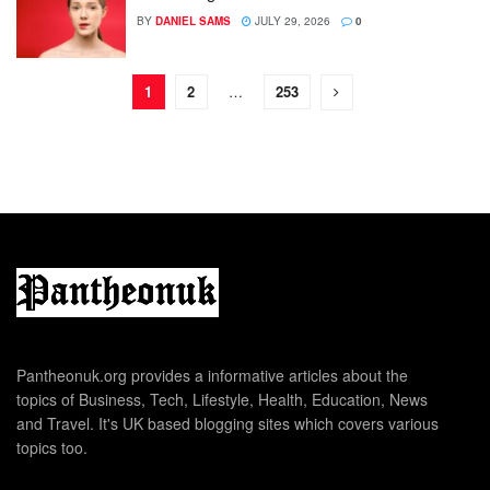
BY
DANIEL SAMS
JULY 29, 2026
0
1
2
…
253
Pantheonuk.org provides a informative articles about the
topics of Business, Tech, Lifestyle, Health, Education, News
and Travel. It's UK based blogging sites which covers various
topics too.