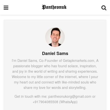
Daniel Sams
I'm Daniel Sams, Co-Founder of Getapkmarkets.com, A
passionate blogger who has found solace, inspiration,
and joy in the world of writing and sharing experiences.
Welcome to my little corner of the internet, where I pour
my heart out and connect with like-minded souls who
share my love for words and storytelling.
Get in touch with me: pantheonukorg@gmail.com or
+917904085508 (WhatsApp)