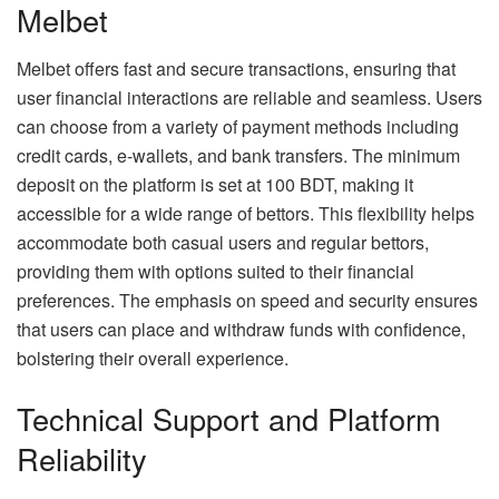
Melbet
Melbet offers fast and secure transactions, ensuring that
user financial interactions are reliable and seamless. Users
can choose from a variety of payment methods including
credit cards, e-wallets, and bank transfers. The minimum
deposit on the platform is set at 100 BDT, making it
accessible for a wide range of bettors. This flexibility helps
accommodate both casual users and regular bettors,
providing them with options suited to their financial
preferences. The emphasis on speed and security ensures
that users can place and withdraw funds with confidence,
bolstering their overall experience.
Technical Support and Platform
Reliability