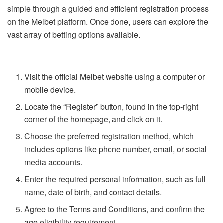
simple through a guided and efficient registration process
on the Melbet platform. Once done, users can explore the
vast array of betting options available.
Visit the official Melbet website using a computer or
mobile device.
Locate the “Register” button, found in the top-right
corner of the homepage, and click on it.
Choose the preferred registration method, which
includes options like phone number, email, or social
media accounts.
Enter the required personal information, such as full
name, date of birth, and contact details.
Agree to the Terms and Conditions, and confirm the
age eligibility requirement.