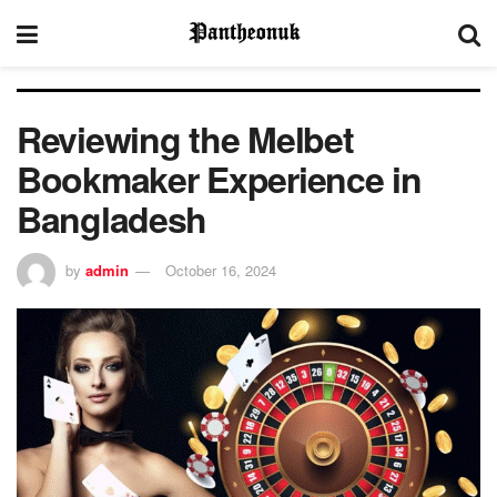
Reviewing the Melbet
Bookmaker Experience in
Bangladesh
by
admin
October 16, 2024