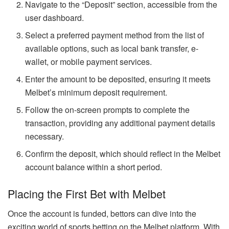
Navigate to the “Deposit” section, accessible from the
user dashboard.
Select a preferred payment method from the list of
available options, such as local bank transfer, e-
wallet, or mobile payment services.
Enter the amount to be deposited, ensuring it meets
Melbet’s minimum deposit requirement.
Follow the on-screen prompts to complete the
transaction, providing any additional payment details
necessary.
Confirm the deposit, which should reflect in the Melbet
account balance within a short period.
Placing the First Bet with Melbet
Once the account is funded, bettors can dive into the
exciting world of sports betting on the Melbet platform. With