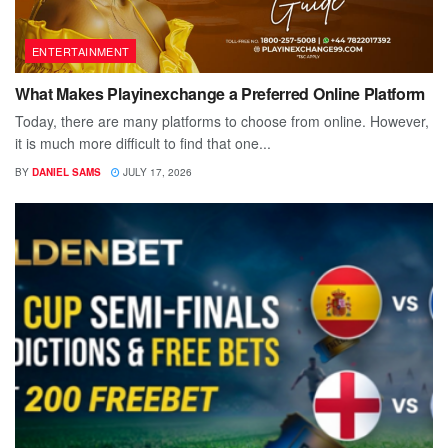
ENTERTAINMENT
What Makes Playinexchange a Preferred Online Platform
Today, there are many platforms to choose from online. However,
it is much more difficult to find that one...
BY
DANIEL SAMS
JULY 17, 2026