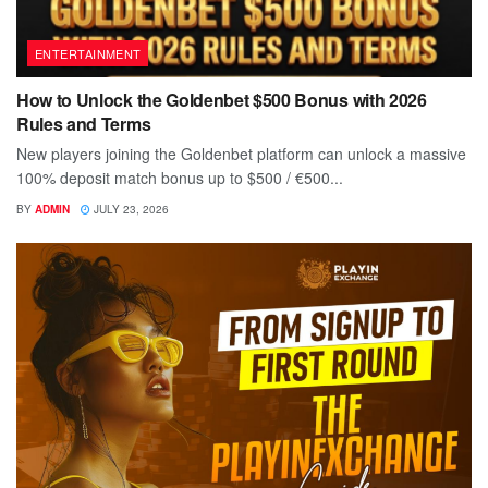
ENTERTAINMENT
How to Unlock the Goldenbet $500 Bonus with 2026
Rules and Terms
New players joining the Goldenbet platform can unlock a massive
100% deposit match bonus up to $500 / €500...
BY
ADMIN
JULY 23, 2026