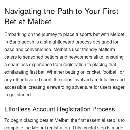
Navigating the Path to Your First
Bet at Melbet
Embarking on the journey to place a sports bet with Melbet
in Bangladesh is a straightforward process designed for
ease and convenience. Melbet’s user-friendly platform
caters to seasoned bettors and newcomers alike, ensuring
a seamless experience from registration to placing that
exhilarating first bet. Whether betting on cricket, football, or
any other favored sport, the steps involved are intuitive and
accessible, creating a rewarding adventure for users eager
to get started.
Effortless Account Registration Process
To begin placing bets at Melbet, the first essential step is to
complete the Melbet registration. This crucial step is made