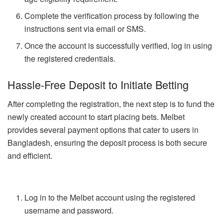
Complete the verification process by following the
instructions sent via email or SMS.
Once the account is successfully verified, log in using
the registered credentials.
Hassle-Free Deposit to Initiate Betting
After completing the registration, the next step is to fund the
newly created account to start placing bets. Melbet
provides several payment options that cater to users in
Bangladesh, ensuring the deposit process is both secure
and efficient.
Log in to the Melbet account using the registered
username and password.