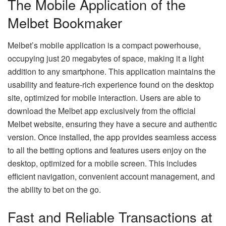
The Mobile Application of the
Melbet Bookmaker
Melbet’s mobile application is a compact powerhouse,
occupying just 20 megabytes of space, making it a light
addition to any smartphone. This application maintains the
usability and feature-rich experience found on the desktop
site, optimized for mobile interaction. Users are able to
download the Melbet app exclusively from the official
Melbet website, ensuring they have a secure and authentic
version. Once installed, the app provides seamless access
to all the betting options and features users enjoy on the
desktop, optimized for a mobile screen. This includes
efficient navigation, convenient account management, and
the ability to bet on the go.
Fast and Reliable Transactions at