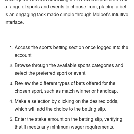
a range of sports and events to choose from, placing a bet
is an engaging task made simple through Melbet’s intuitive
interface.
Access the sports betting section once logged into the
account.
Browse through the available sports categories and
select the preferred sport or event.
Review the different types of bets offered for the
chosen sport, such as match winner or handicap.
Make a selection by clicking on the desired odds,
which will add the choice to the betting slip.
Enter the stake amount on the betting slip, verifying
that it meets any minimum wager requirements.