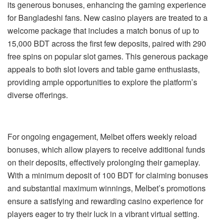
its generous bonuses, enhancing the gaming experience
for Bangladeshi fans. New casino players are treated to a
welcome package that includes a match bonus of up to
15,000 BDT across the first few deposits, paired with 290
free spins on popular slot games. This generous package
appeals to both slot lovers and table game enthusiasts,
providing ample opportunities to explore the platform’s
diverse offerings.
For ongoing engagement, Melbet offers weekly reload
bonuses, which allow players to receive additional funds
on their deposits, effectively prolonging their gameplay.
With a minimum deposit of 100 BDT for claiming bonuses
and substantial maximum winnings, Melbet’s promotions
ensure a satisfying and rewarding casino experience for
players eager to try their luck in a vibrant virtual setting.