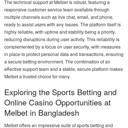
The technical support at Melbet is robust, featuring a
responsive customer service team available through
multiple channels such as live chat, email, and phone,
ready to assist users with any issues. The platform itself is
highly reliable, with uptime and stability being a priority,
reducing disruptions during user activity. This reliability is
complemented by a focus on user security, with measures
in place to protect personal data and transactions, ensuring
a secure betting environment. The combination of an
effective support team and a stable, secure platform makes
Melbet a trusted choice for many.
Exploring the Sports Betting and
Online Casino Opportunities at
Melbet in Bangladesh
Melbet offers an impressive suite of sports betting and