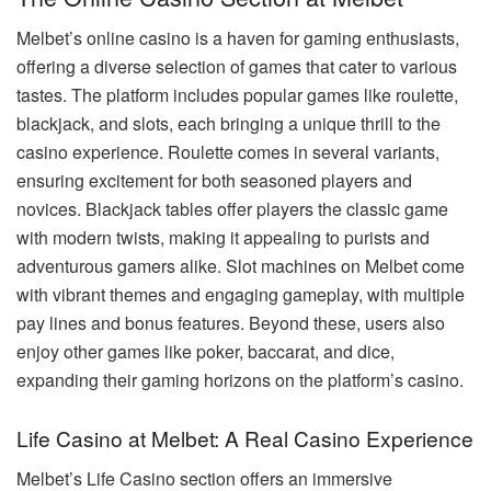
Melbet’s online casino is a haven for gaming enthusiasts,
offering a diverse selection of games that cater to various
tastes. The platform includes popular games like roulette,
blackjack, and slots, each bringing a unique thrill to the
casino experience. Roulette comes in several variants,
ensuring excitement for both seasoned players and
novices. Blackjack tables offer players the classic game
with modern twists, making it appealing to purists and
adventurous gamers alike. Slot machines on Melbet come
with vibrant themes and engaging gameplay, with multiple
pay lines and bonus features. Beyond these, users also
enjoy other games like poker, baccarat, and dice,
expanding their gaming horizons on the platform’s casino.
Life Casino at Melbet: A Real Casino Experience
Melbet’s Life Casino section offers an immersive