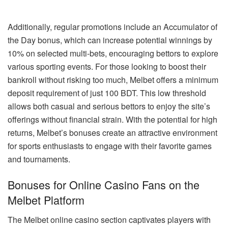
Additionally, regular promotions include an Accumulator of
the Day bonus, which can increase potential winnings by
10% on selected multi-bets, encouraging bettors to explore
various sporting events. For those looking to boost their
bankroll without risking too much, Melbet offers a minimum
deposit requirement of just 100 BDT. This low threshold
allows both casual and serious bettors to enjoy the site’s
offerings without financial strain. With the potential for high
returns, Melbet’s bonuses create an attractive environment
for sports enthusiasts to engage with their favorite games
and tournaments.
Bonuses for Online Casino Fans on the
Melbet Platform
The Melbet online casino section captivates players with