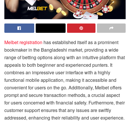
M
elbet registration
has established itself as a prominent
bookmaker in the Bangladeshi market, providing a wide
range of betting options along with an intuitive platform that
appeals to both beginner and experienced punters. It
combines an impressive user interface with a highly
functional mobile application, making it accessible and
convenient for users on the go. Additionally, Melbet offers
prompt and secure transaction methods, a crucial aspect
for users concerned with financial safety. Furthermore, their
customer support ensures that any issues are swiftly
addressed, enhancing their reliability and user experience.