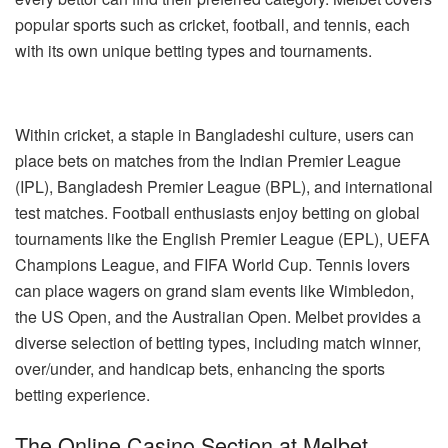
popular sports such as cricket, football, and tennis, each
with its own unique betting types and tournaments.
Within cricket, a staple in Bangladeshi culture, users can
place bets on matches from the Indian Premier League
(IPL), Bangladesh Premier League (BPL), and international
test matches. Football enthusiasts enjoy betting on global
tournaments like the English Premier League (EPL), UEFA
Champions League, and FIFA World Cup. Tennis lovers
can place wagers on grand slam events like Wimbledon,
the US Open, and the Australian Open. Melbet provides a
diverse selection of betting types, including match winner,
over/under, and handicap bets, enhancing the sports
betting experience.
The Online Casino Section at Melbet