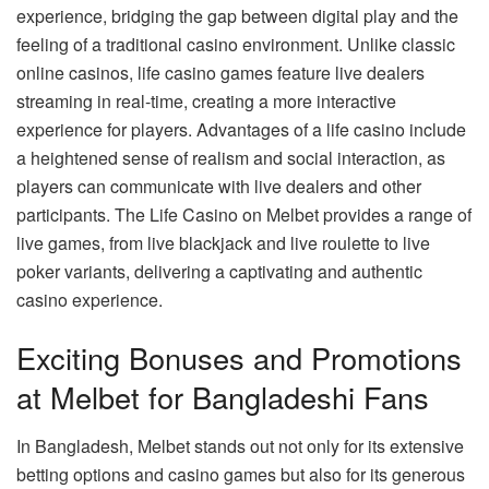
experience, bridging the gap between digital play and the
feeling of a traditional casino environment. Unlike classic
online casinos, life casino games feature live dealers
streaming in real-time, creating a more interactive
experience for players. Advantages of a life casino include
a heightened sense of realism and social interaction, as
players can communicate with live dealers and other
participants. The Life Casino on Melbet provides a range of
live games, from live blackjack and live roulette to live
poker variants, delivering a captivating and authentic
casino experience.
Exciting Bonuses and Promotions
at Melbet for Bangladeshi Fans
In Bangladesh, Melbet stands out not only for its extensive
betting options and casino games but also for its generous