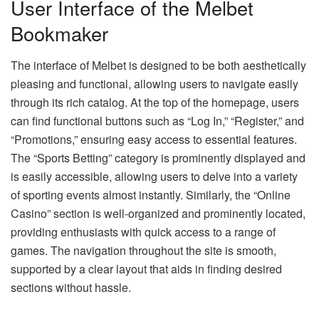
User Interface of the Melbet
Bookmaker
The interface of Melbet is designed to be both aesthetically
pleasing and functional, allowing users to navigate easily
through its rich catalog. At the top of the homepage, users
can find functional buttons such as “Log In,” “Register,” and
“Promotions,” ensuring easy access to essential features.
The “Sports Betting” category is prominently displayed and
is easily accessible, allowing users to delve into a variety
of sporting events almost instantly. Similarly, the “Online
Casino” section is well-organized and prominently located,
providing enthusiasts with quick access to a range of
games. The navigation throughout the site is smooth,
supported by a clear layout that aids in finding desired
sections without hassle.