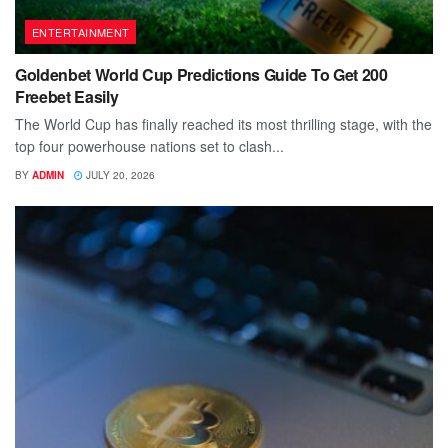
ENTERTAINMENT
Goldenbet World Cup Predictions Guide To Get 200
Freebet Easily
The World Cup has finally reached its most thrilling stage, with the
top four powerhouse nations set to clash...
BY
ADMIN
JULY 20, 2026