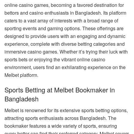
online casino games, becoming a favored destination for
bettors and casino enthusiasts in Bangladesh. Its platform
caters to a vast array of interests with a broad range of
sporting events and gaming options. These offerings are
designed to provide users with an engaging and dynamic
experience, complete with diverse betting categories and
immersive casino games. Whether it’s trying their luck with
sports bets or enjoying the vibrant online casino
environment, users find an exhilarating experience on the
Melbet platform.
Sports Betting at Melbet Bookmaker in
Bangladesh
Melbet is renowned for its extensive sports betting options,
attracting sports enthusiasts across Bangladesh. The
bookmaker features a wide variety of sports, ensuring
every bettor can find their preferred category. Melbet covers