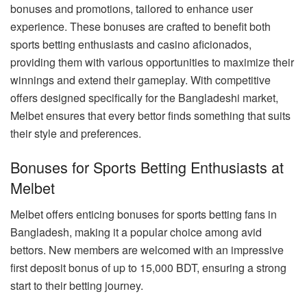
bonuses and promotions, tailored to enhance user
experience. These bonuses are crafted to benefit both
sports betting enthusiasts and casino aficionados,
providing them with various opportunities to maximize their
winnings and extend their gameplay. With competitive
offers designed specifically for the Bangladeshi market,
Melbet ensures that every bettor finds something that suits
their style and preferences.
Bonuses for Sports Betting Enthusiasts at
Melbet
Melbet offers enticing bonuses for sports betting fans in
Bangladesh, making it a popular choice among avid
bettors. New members are welcomed with an impressive
first deposit bonus of up to 15,000 BDT, ensuring a strong
start to their betting journey.