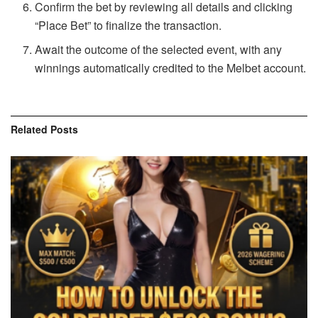
Confirm the bet by reviewing all details and clicking
“Place Bet” to finalize the transaction.
Await the outcome of the selected event, with any
winnings automatically credited to the Melbet account.
Related
Posts