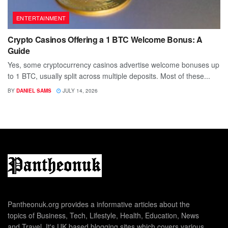
ENTERTAINMENT
Crypto Casinos Offering a 1 BTC Welcome Bonus: A
Guide
Yes, some cryptocurrency casinos advertise welcome bonuses up
to 1 BTC, usually split across multiple deposits. Most of these...
BY
DANIEL SAMS
JULY 14, 2026
Pantheonuk.org provides a informative articles about the
topics of Business, Tech, Lifestyle, Health, Education, News
and Travel. It's UK based blogging sites which covers various