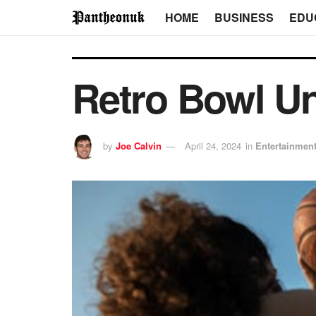
HOME
BUSINESS
EDU
Retro Bowl U
by
Joe Calvin
April 24, 2024
in
Entertainmen