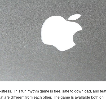
e-stress. This fun rhythm game is free, safe to download, and feat
hat are different from each other. The game is available both onl