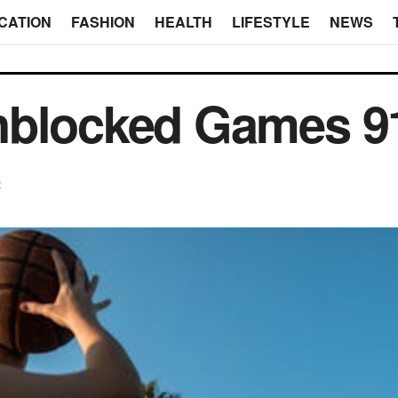
CATION
FASHION
HEALTH
LIFESTYLE
NEWS
nblocked Games 9
t