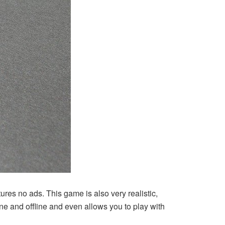
ures no ads. This game is also very realistic,
ine and offline and even allows you to play with