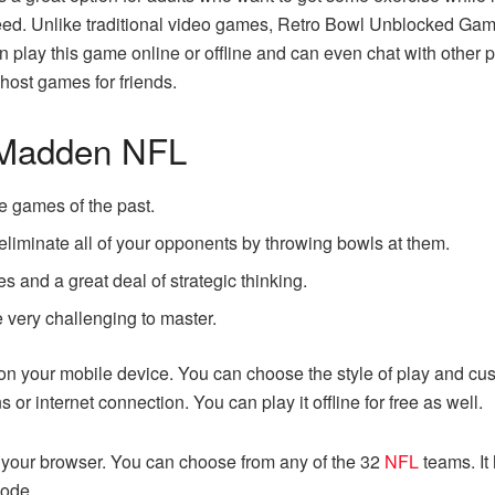
ucceed. Unlike traditional video games, Retro Bowl Unblocked G
can play this game online or offline and can even chat with other 
 host games for friends.
o Madden NFL
e games of the past.
 eliminate all of your opponents by throwing bowls at them.
s and a great deal of strategic thinking.
be very challenging to master.
 on your mobile device. You can choose the style of play and cu
or internet connection. You can play it offline for free as well.
h your browser. You can choose from any of the 32
NFL
teams. It
mode.