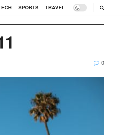
TECH
SPORTS
TRAVEL
11
0