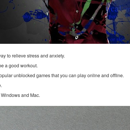
ay to relieve stress and anxiety.
be a good workout.
opular unblocked games that you can play online and offline.
e.
th Windows and Mac.