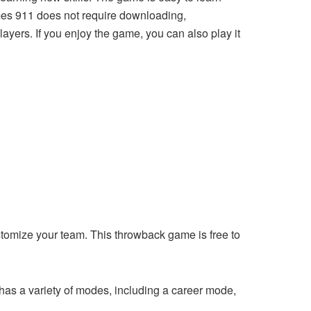
ames 911 does not require downloading,
players. If you enjoy the game, you can also play it
stomize your team. This throwback game is free to
 has a variety of modes, including a career mode,