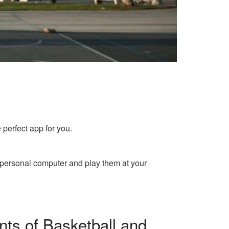
 perfect app for you.
 personal computer and play them at your
ts of Basketball and