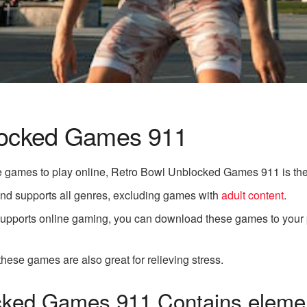
locked Games 911
free games to play online, Retro Bowl Unblocked Games 911 is the
 and supports all genres, excluding games with
adult content
.
t supports online gaming, you can download these games to your
 these games are also great for relieving stress.
ked Games 911 Contains elemen