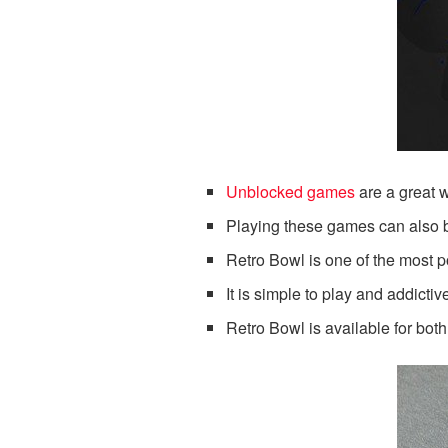
Unblocked games
are a great w
Playing these games can also 
Retro Bowl is one of the most p
It is simple to play and addictiv
Retro Bowl is available for bo