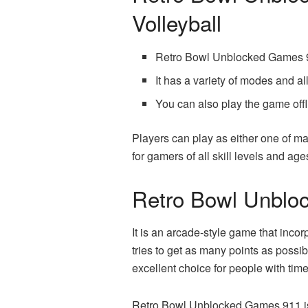
Volleyball
Retro Bowl Unblocked Games 91
It has a variety of modes and a
You can also play the game offl
Players can play as either one of m
for gamers of all skill levels and age
Retro Bowl Unblo
It is an arcade-style game that inco
tries to get as many points as possi
excellent choice for people with time
Retro Bowl Unblocked Games 911 is a