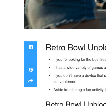
Retro Bowl Unb
If you’re looking for the best 
It has a wide variety of games
If you don’t have a device tha
convenience.
Aside from being a fun activity,
Retro Bowl Unbloc