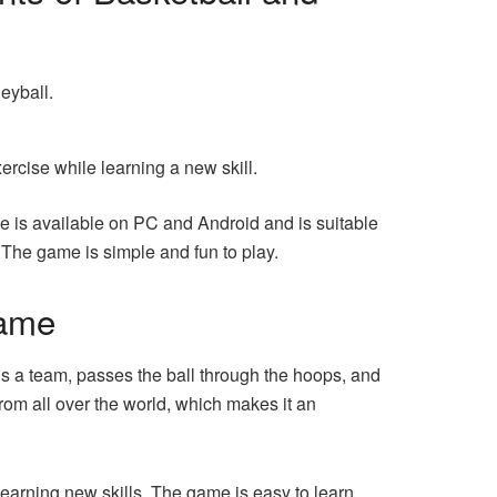
eyball.
ercise while learning a new skill.
e is available on PC and Android and is suitable
n. The game is simple and fun to play.
game
ols a team, passes the ball through the hoops, and
rom all over the world, which makes it an
earning new skills. The game is easy to learn