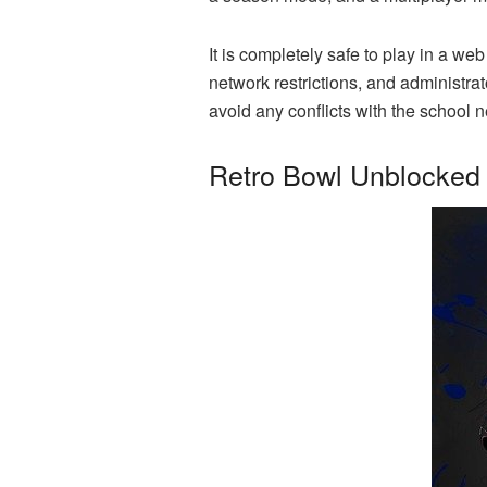
It is completely safe to play in a 
network restrictions, and administrat
avoid any conflicts with the school
Retro Bowl Unblocked