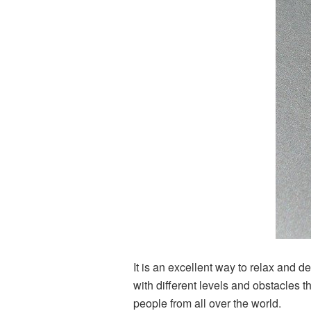
It is an excellent way to relax and d
with different levels and obstacles t
people from all over the world.