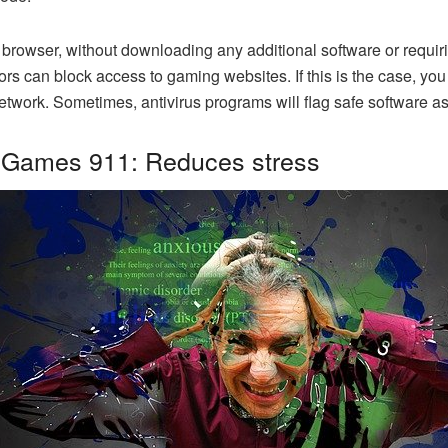
web browser, without downloading any additional software or req
ors can block access to gaming websites. If this is the case, you
 network. Sometimes, antivirus programs will flag safe software
 Games 911: Reduces stress