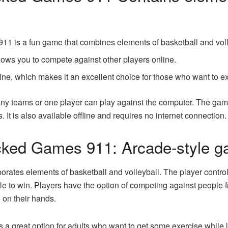
1 is a fun game that combines elements of basketball and voll
llows you to compete against other players online.
ine, which makes it an excellent choice for those who want to ex
any teams or one player can play against the computer. The gam
s. It is also available offline and requires no internet connectio
cked Games 911: Arcade-style 
rporates elements of basketball and volleyball. The player contr
ble to win. Players have the option of competing against people f
 on their hands.
 great option for adults who want to get some exercise while l