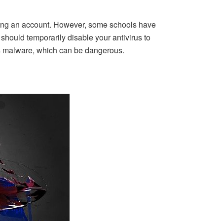
uiring an account. However, some schools have
 should temporarily disable your antivirus to
 as malware, which can be dangerous.