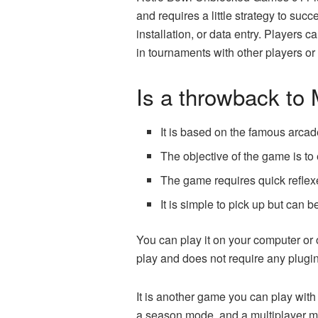
and requires a little strategy to s
installation, or data entry. Players 
in tournaments with other players or
Is a throwback t
It is based on the famous arcad
The objective of the game is to
The game requires quick reflexe
It is simple to pick up but can 
You can play it on your computer or
play and does not require any plugins 
It is another game you can play wit
a season mode, and a multiplayer 