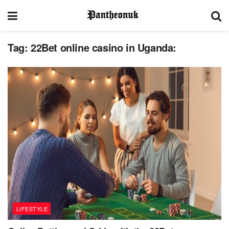
Tag:
22Bet online casino in Uganda:
LIFESTYLE