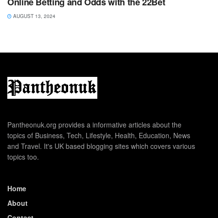
Online Betting and Odds with the 22Bet
AUGUST 13, 2024
Pantheonuk.org provides a informative articles about the
topics of Business, Tech, Lifestyle, Health, Education, News
and Travel. It's UK based blogging sites which covers various
topics too.
Home
About
Contact