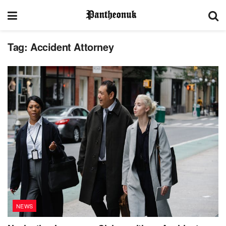
Tag:
Accident Attorney
NEWS