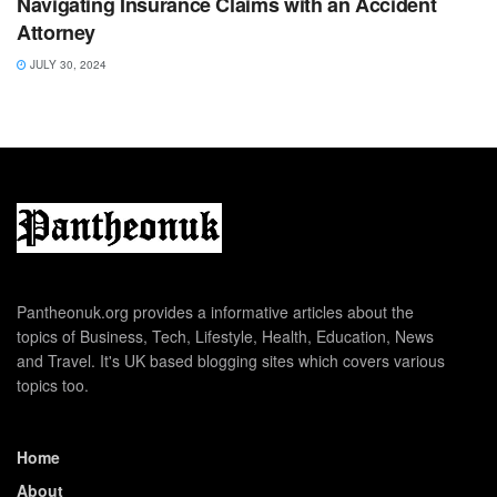
Navigating Insurance Claims with an Accident
Attorney
JULY 30, 2024
Pantheonuk.org provides a informative articles about the
topics of Business, Tech, Lifestyle, Health, Education, News
and Travel. It's UK based blogging sites which covers various
topics too.
Home
About