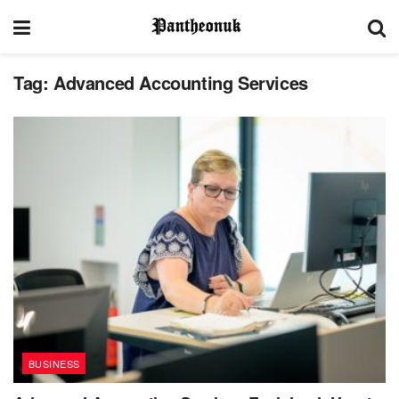
Tag:
Advanced Accounting Services
BUSINESS