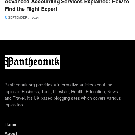
Advanced Accounting Services Explained: How to
Find the Right Expert
SEPTEMBER 7, 2024
Pantheonuk.org provides a informative articles about the
topics of Business, Tech, Lifestyle, Health, Education, News
and Travel. It's UK based blogging sites which covers various
topics too.
Home
About