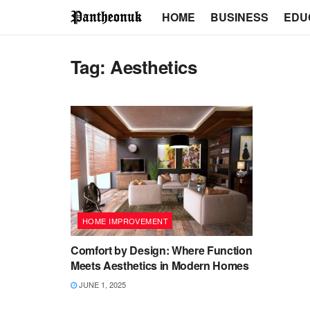
HOME
BUSINESS
EDU
Tag:
Aesthetics
HOME IMPROVEMENT
Comfort by Design: Where Function
Meets Aesthetics in Modern Homes
JUNE 1, 2025