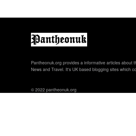
Pantheonuk.org provides a informative articles about th
News and Travel. It's UK based blogging sites which co
© 2022 pantheonuk.org