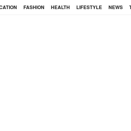
CATION
FASHION
HEALTH
LIFESTYLE
NEWS