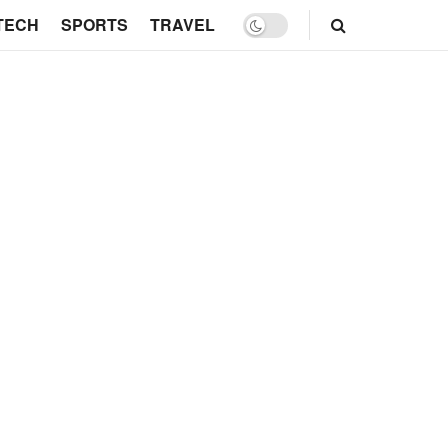
TECH
SPORTS
TRAVEL