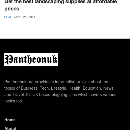
Get the best landscaping supplies at affordable
prices
OCTOBER 25, 2021
Pantheonuk.org provides a informative articles about the
topics of Business, Tech, Lifestyle, Health, Education, News
and Travel. It's UK based blogging sites which covers various
topics too.
Home
About