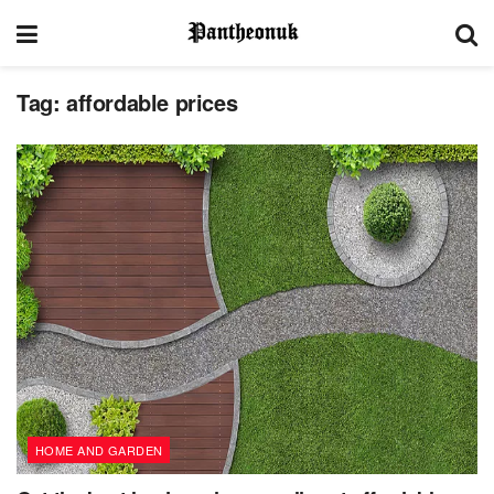
Tag:
affordable prices
HOME AND GARDEN