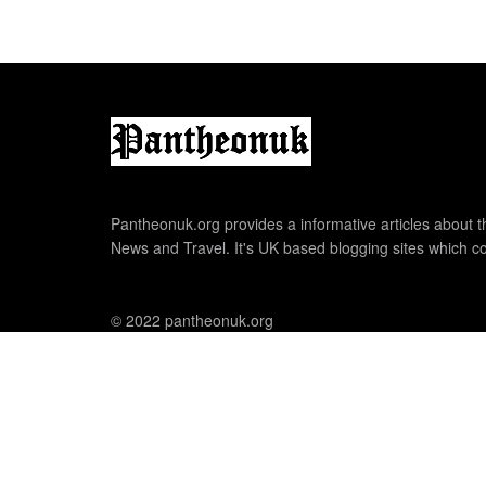
Pantheonuk.org provides a informative articles about th
News and Travel. It's UK based blogging sites which co
© 2022 pantheonuk.org