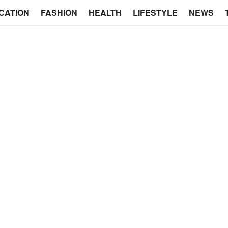
CATION
FASHION
HEALTH
LIFESTYLE
NEWS