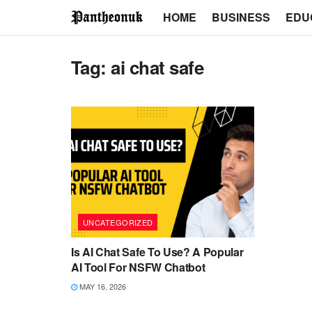
HOME
BUSINESS
EDU
Tag:
ai chat safe
UNCATEGORIZED
Is AI Chat Safe To Use? A Popular
AI Tool For NSFW Chatbot
MAY 16, 2026