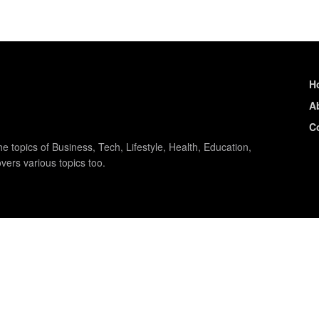
H
A
C
e topics of Business, Tech, Lifestyle, Health, Education,
vers various topics too.