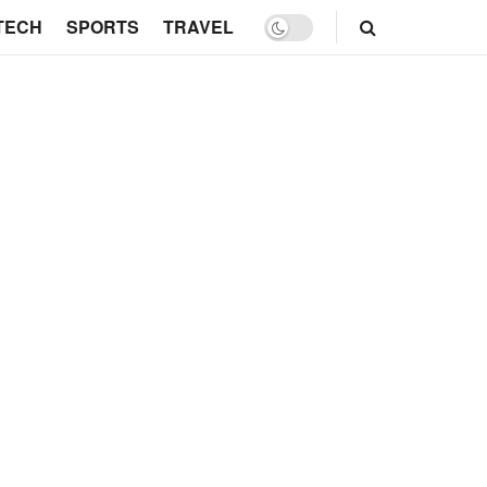
TECH
SPORTS
TRAVEL