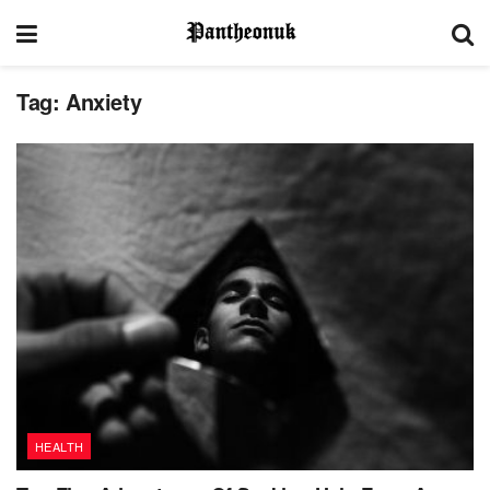
Tag:
Anxiety
HEALTH