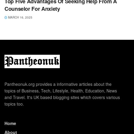
Top Five Advantages Of Seeking Help From A
Counselor For Anxiety
MARCH 16, 2025
Pantheonuk.org provides a informative articles about the
topics of Business, Tech, Lifestyle, Health, Education, News
and Travel. It's UK based blogging sites which covers various
topics too.
Home
About