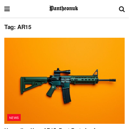
Tag:
AR15
NEWS