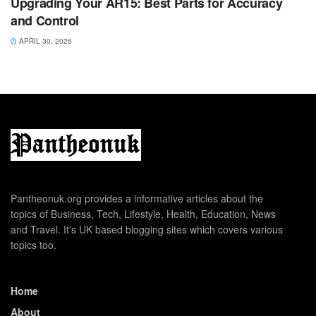
Upgrading Your AR15: Best Parts for Accuracy
and Control
APRIL 30, 2026
Pantheonuk.org provides a informative articles about the
topics of Business, Tech, Lifestyle, Health, Education, News
and Travel. It's UK based blogging sites which covers various
topics too.
Home
About