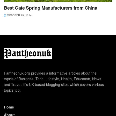
Best Gate Spring Manufacturers from China
OCTOBER 25, 2024
Pantheonuk.org provides a informative articles about the
topics of Business, Tech, Lifestyle, Health, Education, News
and Travel. It's UK based blogging sites which covers various
topics too.
Home
About