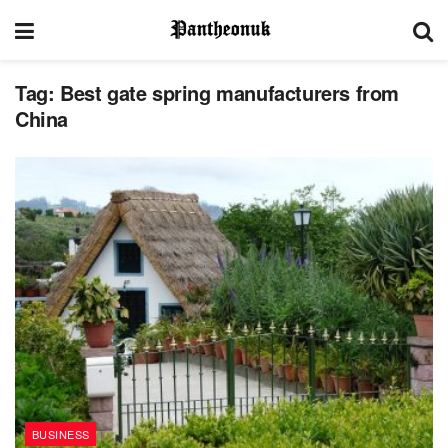
Tag:
Best gate spring manufacturers from
China
BUSINESS