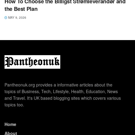
How To Choose the Billigst Strømleverandør and
the Best Plan
MAY 9, 2026
Pantheonuk.org provides a informative articles about the
topics of Business, Tech, Lifestyle, Health, Education, News
and Travel. It's UK based blogging sites which covers various
topics too.
Home
About