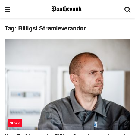
Tag:
Billigst Strømleverandør
NEWS