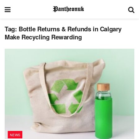
Tag:
Bottle Returns & Refunds in Calgary
Make Recycling Rewarding
NEWS