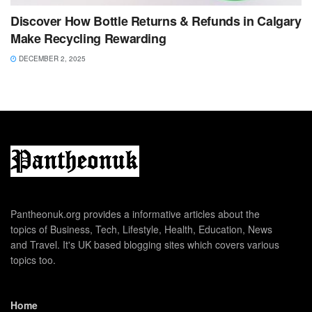
Discover How Bottle Returns & Refunds in Calgary
Make Recycling Rewarding
DECEMBER 2, 2025
Pantheonuk.org provides a informative articles about the
topics of Business, Tech, Lifestyle, Health, Education, News
and Travel. It's UK based blogging sites which covers various
topics too.
Home