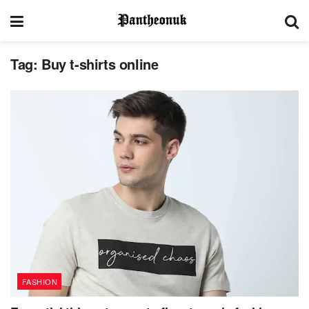
Tag:
Buy t-shirts online
FASHION