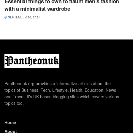
Essential things to own to flaunt men’s fashion
with a minimalist wardrobe
SEPTEMBER 30, 2021
Pantheonuk.org provides a informative articles about the
topics of Business, Tech, Lifestyle, Health, Education, News
and Travel. It's UK based blogging sites which covers various
topics too.
Home
About