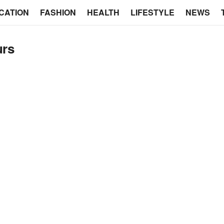
CATION
FASHION
HEALTH
LIFESTYLE
NEWS
urs