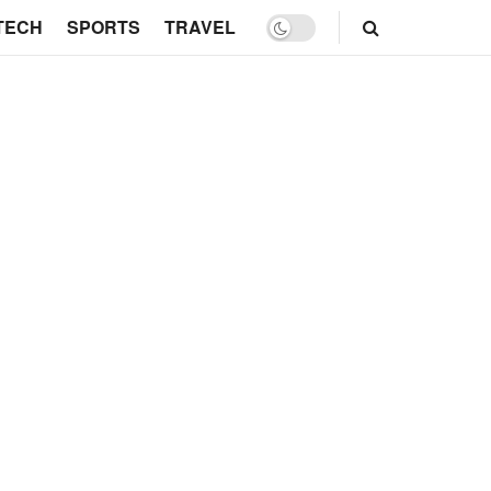
TECH
SPORTS
TRAVEL