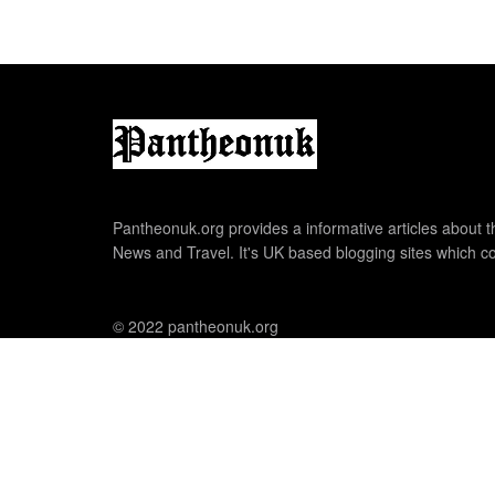
Pantheonuk.org provides a informative articles about th
News and Travel. It's UK based blogging sites which co
© 2022 pantheonuk.org