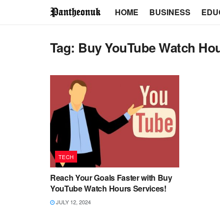
HOME
BUSINESS
EDU
Tag:
Buy YouTube Watch Ho
TECH
Reach Your Goals Faster with Buy
YouTube Watch Hours Services!
JULY 12, 2024