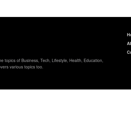
H
A
C
e topics of Business, Tech, Lifestyle, Health, Education,
vers various topics too.