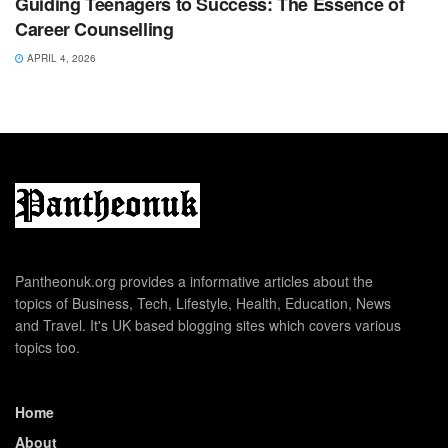
Guiding Teenagers to Success: The Essence of
Career Counselling
APRIL 4, 2026
Pantheonuk.org provides a informative articles about the
topics of Business, Tech, Lifestyle, Health, Education, News
and Travel. It's UK based blogging sites which covers various
topics too.
Home
About