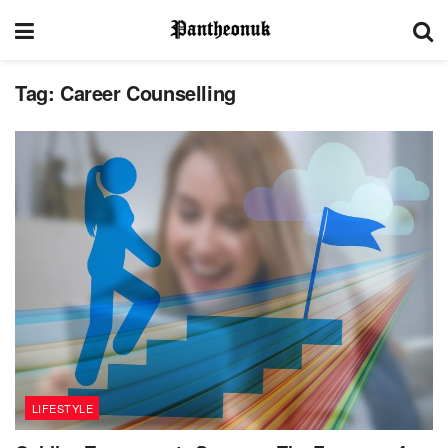
Tag:
Career Counselling
LIFESTYLE