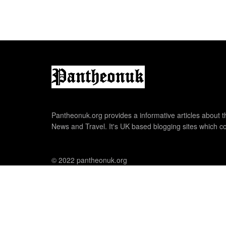
Pantheonuk.org provides a informative articles about th
News and Travel. It's UK based blogging sites which co
© 2022 pantheonuk.org