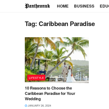
HOME
BUSINESS
EDU
Tag:
Caribbean Paradise
LIFESTYLE
10 Reasons to Choose the
Caribbean Paradise for Your
Wedding
JANUARY 26, 2024