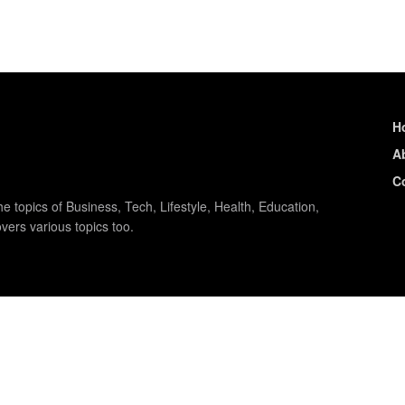
H
A
C
e topics of Business, Tech, Lifestyle, Health, Education,
vers various topics too.