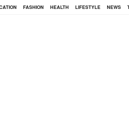
CATION
FASHION
HEALTH
LIFESTYLE
NEWS