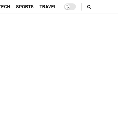
TECH
SPORTS
TRAVEL