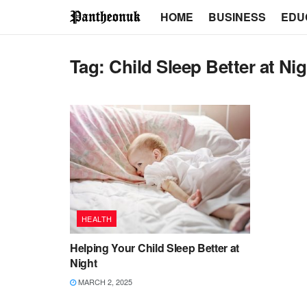
HOME
BUSINESS
EDU
Tag:
Child Sleep Better at Ni
HEALTH
Helping Your Child Sleep Better at
Night
MARCH 2, 2025