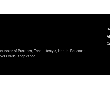
H
A
C
e topics of Business, Tech, Lifestyle, Health, Education,
vers various topics too.