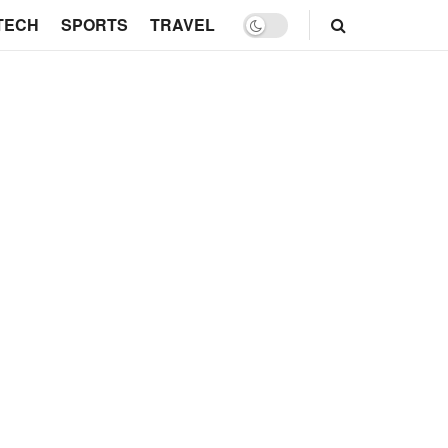
TECH
SPORTS
TRAVEL