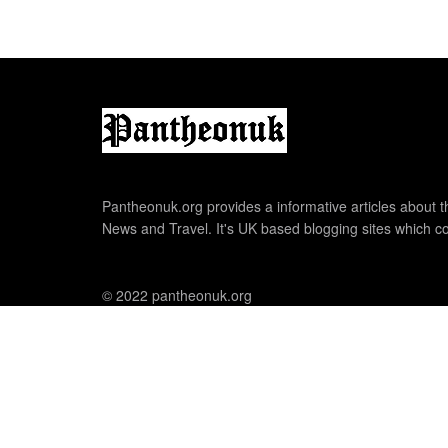
Pantheonuk.org provides a informative articles about th
News and Travel. It's UK based blogging sites which co
© 2022 pantheonuk.org