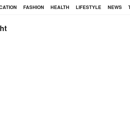
CATION
FASHION
HEALTH
LIFESTYLE
NEWS
ght