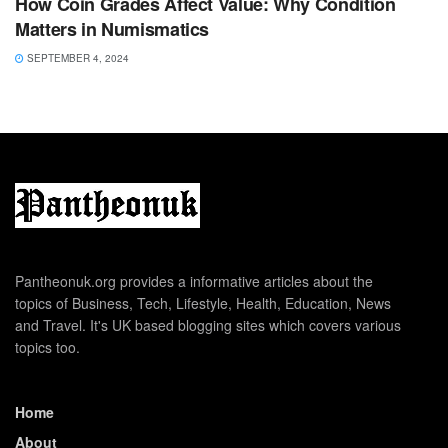
How Coin Grades Affect Value: Why Condition
Matters in Numismatics
SEPTEMBER 4, 2024
Pantheonuk.org provides a informative articles about the
topics of Business, Tech, Lifestyle, Health, Education, News
and Travel. It's UK based blogging sites which covers various
topics too.
Home
About