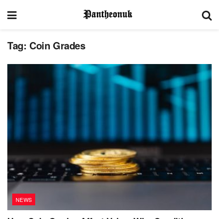
Tag:
Coin Grades
NEWS