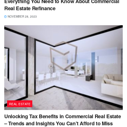
Everything You Need to Know About Commercial
Real Estate Refinance
NOVEMBER 28, 2023
REAL ESTATE
Unlocking Tax Benefits in Commercial Real Estate
– Trends and Insights You Can’t Afford to Miss