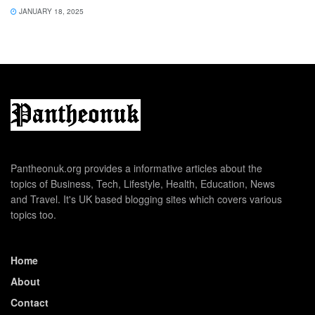
JANUARY 18, 2025
Pantheonuk.org provides a informative articles about the
topics of Business, Tech, Lifestyle, Health, Education, News
and Travel. It's UK based blogging sites which covers various
topics too.
Home
About
Contact