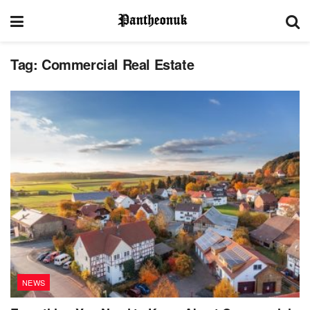
Tag:
Commercial Real Estate
NEWS