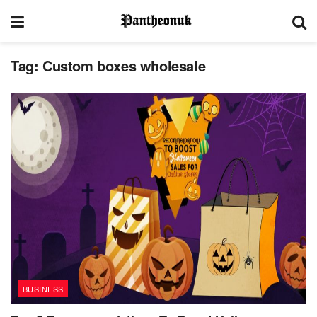
Tag:
Custom boxes wholesale
BUSINESS