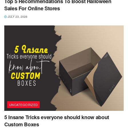
Top 5 Recommendations To Boost Halloween
Sales For Online Stores
JULY 23, 2026
UNCATEGORIZED
5 Insane Tricks everyone should know about
Custom Boxes