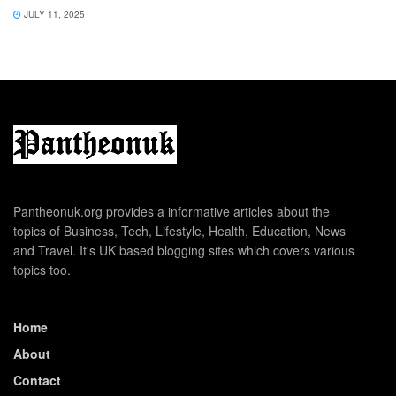
JULY 11, 2025
Pantheonuk.org provides a informative articles about the
topics of Business, Tech, Lifestyle, Health, Education, News
and Travel. It's UK based blogging sites which covers various
topics too.
Home
About
Contact