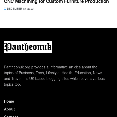
CNC Machining for Custom Furniture Production
DECEMBER 13, 2023
Pantheonuk.org provides a informative articles about the
topics of Business, Tech, Lifestyle, Health, Education, News
and Travel. It's UK based blogging sites which covers various
topics too.
Home
About
Contact