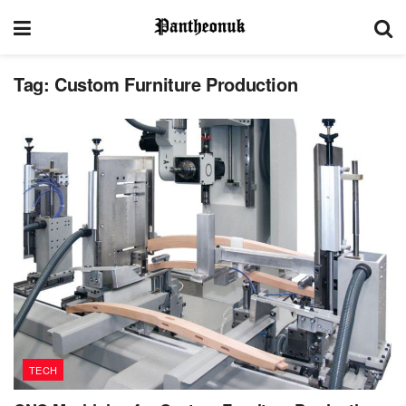
Tag:
Custom Furniture Production
TECH