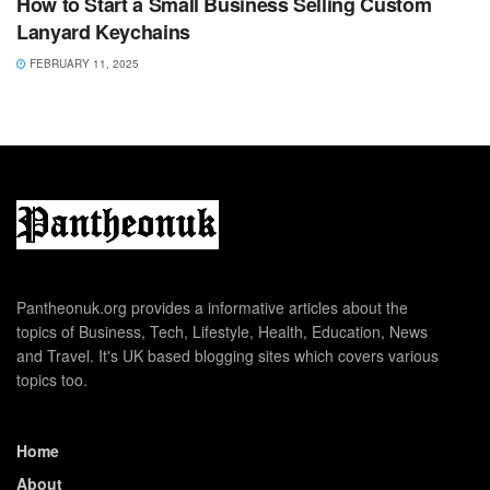
How to Start a Small Business Selling Custom
Lanyard Keychains
FEBRUARY 11, 2025
Pantheonuk.org provides a informative articles about the
topics of Business, Tech, Lifestyle, Health, Education, News
and Travel. It's UK based blogging sites which covers various
topics too.
Home
About