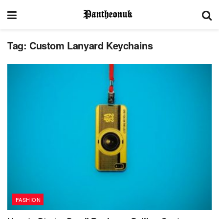
Tag:
Custom Lanyard Keychains
FASHION