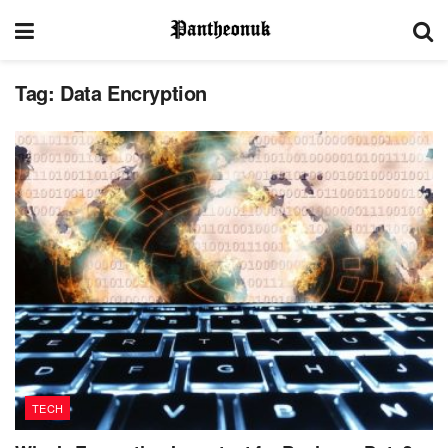
Tag:
Data Encryption
TECH