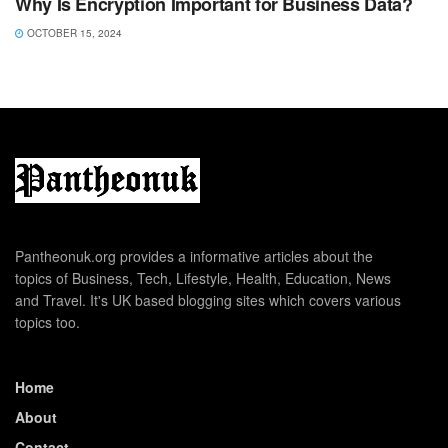
Why Is Encryption Important for Business Data?
OCTOBER 15, 2024
Pantheonuk.org provides a informative articles about the
topics of Business, Tech, Lifestyle, Health, Education, News
and Travel. It's UK based blogging sites which covers various
topics too.
Home
About
Contact