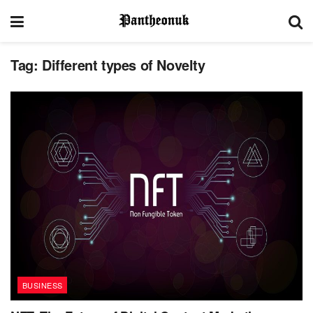
Tag:
Different types of Novelty
BUSINESS