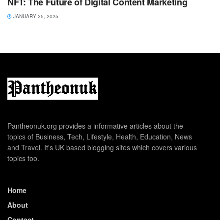
NFT: The Future of Digital Content Marketing
JANUARY 25, 2025
Pantheonuk.org provides a informative articles about the
topics of Business, Tech, Lifestyle, Health, Education, News
and Travel. It's UK based blogging sites which covers various
topics too.
Home
About
Contact