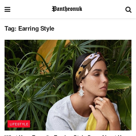
Tag:
Earring Style
LIFESTYLE