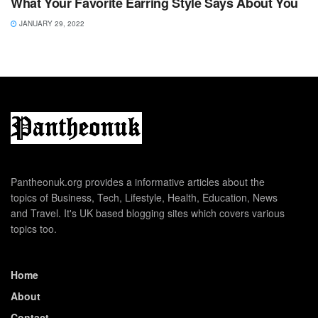
What Your Favorite Earring Style Says About You
JANUARY 29, 2022
Pantheonuk.org provides a informative articles about the
topics of Business, Tech, Lifestyle, Health, Education, News
and Travel. It's UK based blogging sites which covers various
topics too.
Home
About
Contact