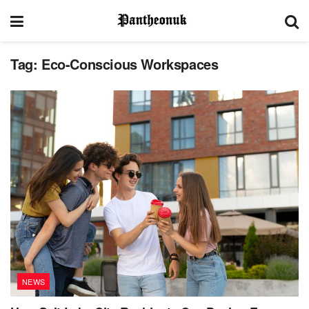
Tag:
Eco-Conscious Workspaces
NEWS