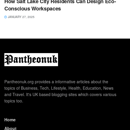
How Salt Lake City Residents Can Design Eco-
Conscious Workspaces
JANUARY 27, 2025
Pantheonuk.org provides a informative articles about the
topics of Business, Tech, Lifestyle, Health, Education, News
and Travel. It's UK based blogging sites which covers various
topics too.
Home
About