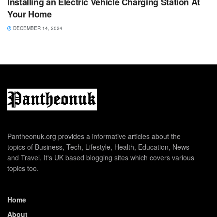
Installing an Electric Vehicle Charging Station At
Your Home
DECEMBER 14, 2024
Pantheonuk.org provides a informative articles about the
topics of Business, Tech, Lifestyle, Health, Education, News
and Travel. It's UK based blogging sites which covers various
topics too.
Home
About