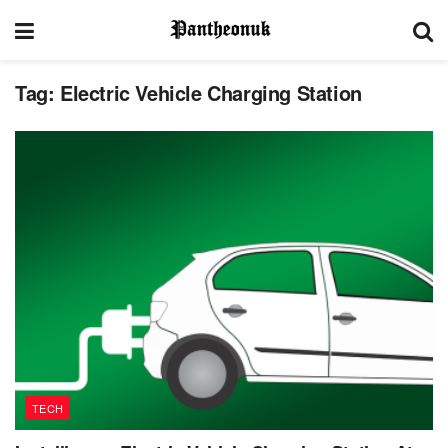
Tag:
Electric Vehicle Charging Station
TECH