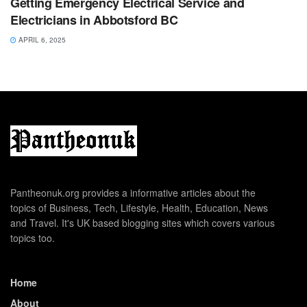
Getting Emergency Electrical Service and
Electricians in Abbotsford BC
APRIL 6, 2025
Pantheonuk.org provides a informative articles about the
topics of Business, Tech, Lifestyle, Health, Education, News
and Travel. It's UK based blogging sites which covers various
topics too.
Home
About