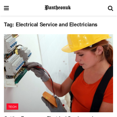
Tag:
Electrical Service and Electricians
TECH