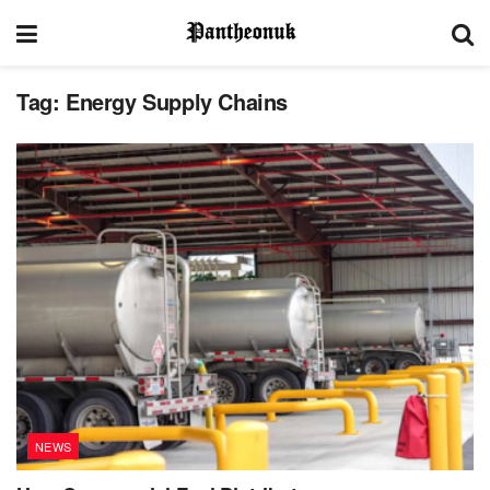
Tag:
Energy Supply Chains
NEWS