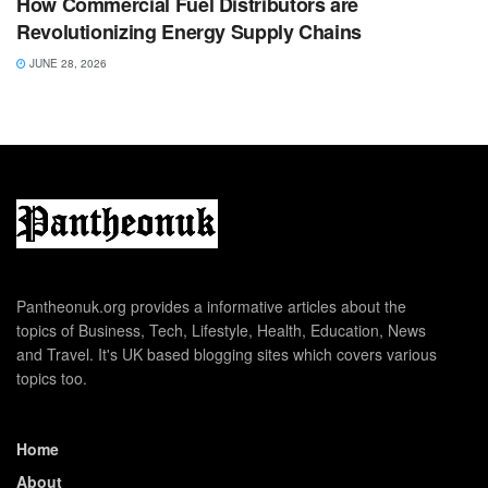
How Commercial Fuel Distributors are
Revolutionizing Energy Supply Chains
JUNE 28, 2026
Pantheonuk.org provides a informative articles about the
topics of Business, Tech, Lifestyle, Health, Education, News
and Travel. It's UK based blogging sites which covers various
topics too.
Home
About