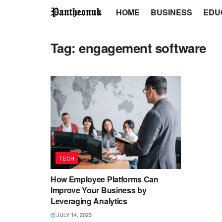
HOME
BUSINESS
EDU
Tag:
engagement software
TECH
How Employee Platforms Can
Improve Your Business by
Leveraging Analytics
JULY 14, 2023