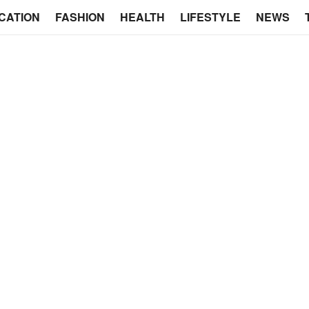
CATION
FASHION
HEALTH
LIFESTYLE
NEWS