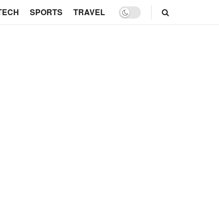
TECH
SPORTS
TRAVEL