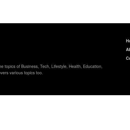
H
A
C
e topics of Business, Tech, Lifestyle, Health, Education,
vers various topics too.