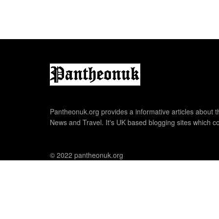
Pantheonuk.org provides a informative articles about th
News and Travel. It's UK based blogging sites which co
© 2022 pantheonuk.org