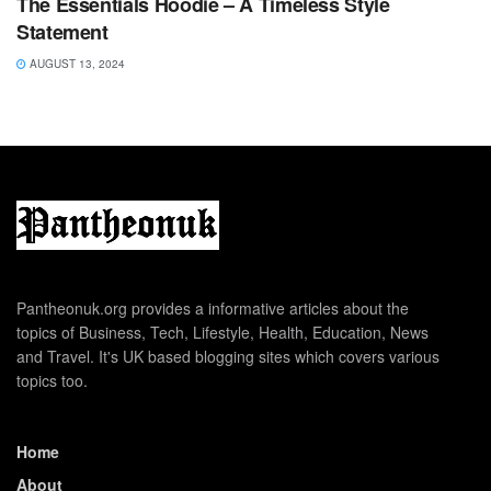
The Essentials Hoodie – A Timeless Style
Statement
AUGUST 13, 2024
Pantheonuk.org provides a informative articles about the
topics of Business, Tech, Lifestyle, Health, Education, News
and Travel. It's UK based blogging sites which covers various
topics too.
Home
About