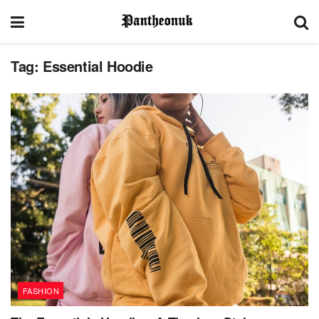
Tag:
Essential Hoodie
FASHION