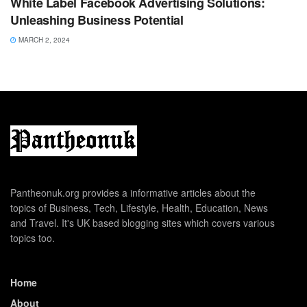
White Label Facebook Advertising Solutions:
Unleashing Business Potential
MARCH 2, 2024
Pantheonuk.org provides a informative articles about the
topics of Business, Tech, Lifestyle, Health, Education, News
and Travel. It's UK based blogging sites which covers various
topics too.
Home
About