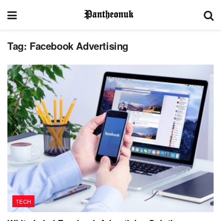
Tag:
Facebook Advertising
TECH