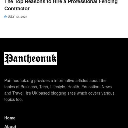
The Top Reasons to Hire a Professional Fencing
Contractor
JULY 13, 2024
Pantheonuk.org provides a informative articles about the
topics of Business, Tech, Lifestyle, Health, Education, News
and Travel. It's UK based blogging sites which covers various
topics too.
Home
About