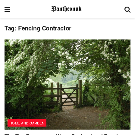
Tag:
Fencing Contractor
HOME AND GARDEN