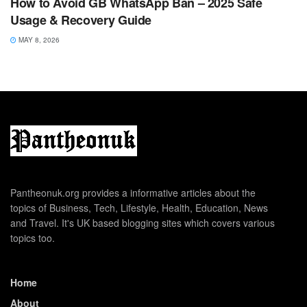
How to Avoid GB WhatsApp Ban – 2025 Safe
Usage & Recovery Guide
MAY 8, 2026
Pantheonuk.org provides a informative articles about the
topics of Business, Tech, Lifestyle, Health, Education, News
and Travel. It's UK based blogging sites which covers various
topics too.
Home
About