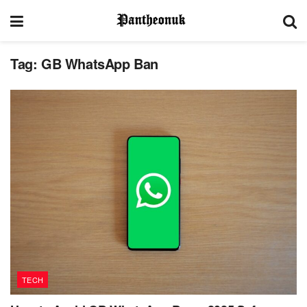
Tag:
GB WhatsApp Ban
TECH