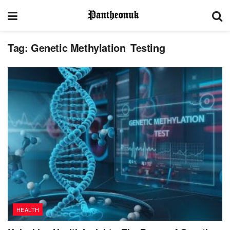
Tag:
Genetic Methylation Testing
HEALTH