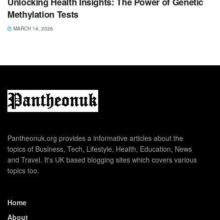
Unlocking Health Insights: The Power of Genetic
Methylation Tests
MARCH 14, 2026
Pantheonuk.org provides a informative articles about the
topics of Business, Tech, Lifestyle, Health, Education, News
and Travel. It's UK based blogging sites which covers various
topics too.
Home
About