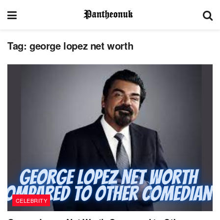
Tag:
george lopez net worth
CELEBRITY