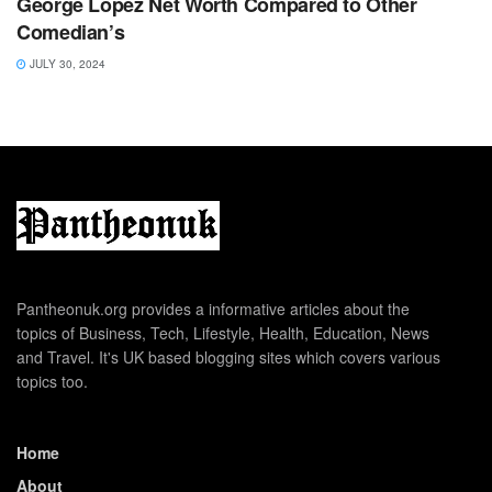
George Lopez Net Worth Compared to Other
Comedian’s
JULY 30, 2024
Pantheonuk.org provides a informative articles about the
topics of Business, Tech, Lifestyle, Health, Education, News
and Travel. It's UK based blogging sites which covers various
topics too.
Home
About