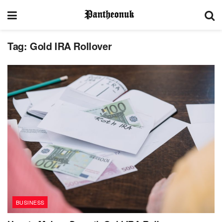
Tag:
Gold IRA Rollover
BUSINESS