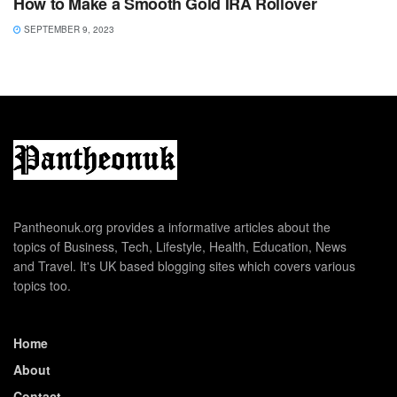
How to Make a Smooth Gold IRA Rollover
SEPTEMBER 9, 2023
Pantheonuk.org provides a informative articles about the
topics of Business, Tech, Lifestyle, Health, Education, News
and Travel. It's UK based blogging sites which covers various
topics too.
Home
About
Contact