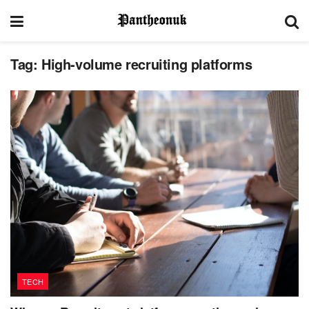
Tag:
High-volume recruiting platforms
TECH