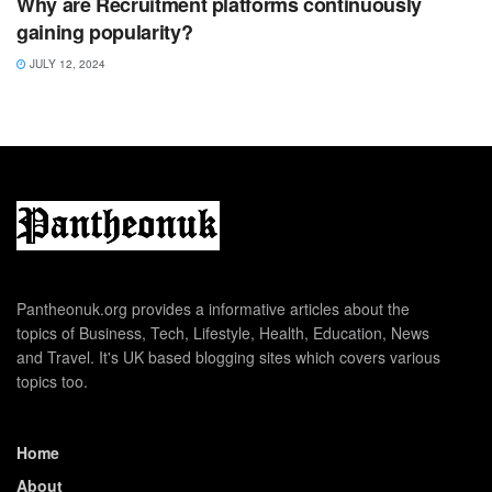
Why are Recruitment platforms continuously
gaining popularity?
JULY 12, 2024
Pantheonuk.org provides a informative articles about the
topics of Business, Tech, Lifestyle, Health, Education, News
and Travel. It's UK based blogging sites which covers various
topics too.
Home
About