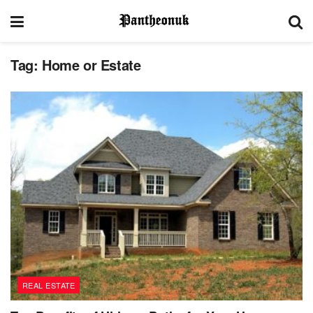
Tag:
Home or Estate
REAL ESTATE