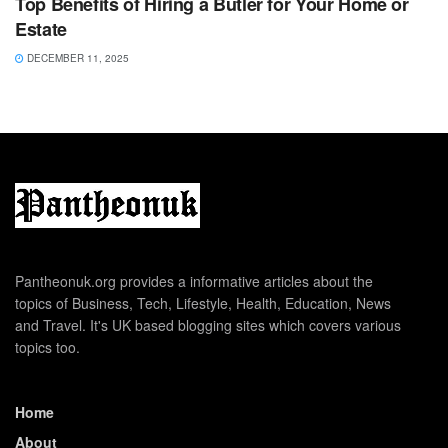
Top Benefits of Hiring a Butler for Your Home or
Estate
DECEMBER 11, 2025
Pantheonuk.org provides a informative articles about the
topics of Business, Tech, Lifestyle, Health, Education, News
and Travel. It's UK based blogging sites which covers various
topics too.
Home
About