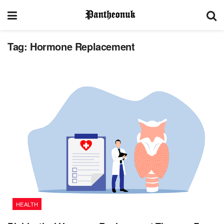
Tag:
Hormone Replacement
HEALTH