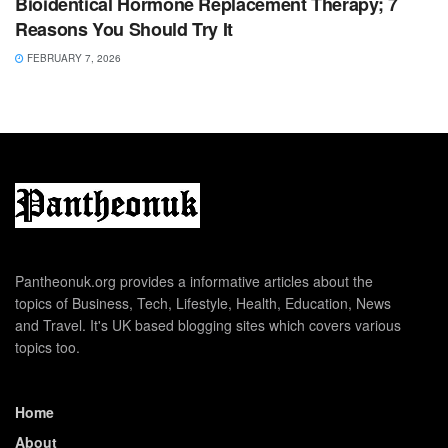
Bioidentical Hormone Replacement Therapy; 7
Reasons You Should Try It
FEBRUARY 7, 2026
Pantheonuk.org provides a informative articles about the
topics of Business, Tech, Lifestyle, Health, Education, News
and Travel. It's UK based blogging sites which covers various
topics too.
Home
About