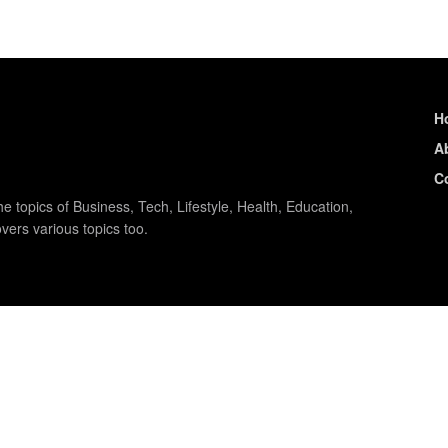
H
A
C
e topics of Business, Tech, Lifestyle, Health, Education,
vers various topics too.