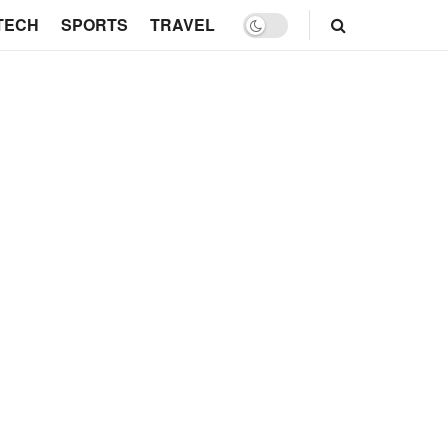
TECH
SPORTS
TRAVEL