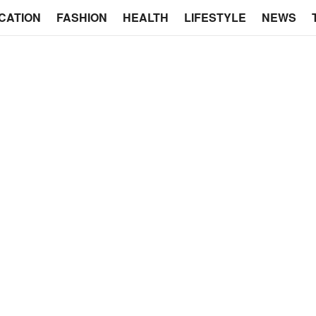
CATION
FASHION
HEALTH
LIFESTYLE
NEWS