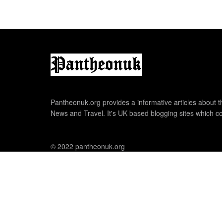
Pantheonuk.org provides a informative articles about th
News and Travel. It's UK based blogging sites which co
© 2022 pantheonuk.org