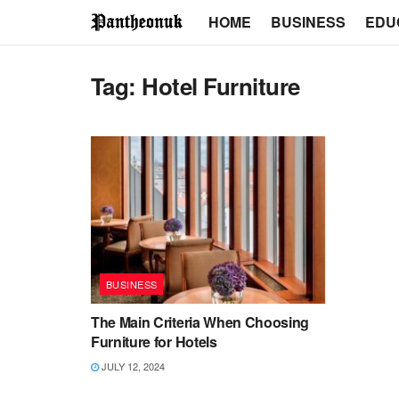
HOME
BUSINESS
EDU
Tag:
Hotel Furniture
BUSINESS
The Main Criteria When Choosing
Furniture for Hotels
JULY 12, 2024